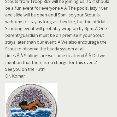
Scouts from Troop 869 will be joining us, so it should
be a fun event for everyone.Â Â The pools, lazy river
and slide will be open until 5pm, so your Scout is
welcome to stay as long as they like, but the official
Scouting event will probably wrap up by 3pm. Â One
parent/guardian must be on premise if your Scout
stays later than our event. Â We also encourage the
Scout to observe the buddy system at all
times.Â Â Siblings are welcome to attend.Â Â Did we
mention that there is no charge for this event?
See you on the 13th!
Dr. Komar