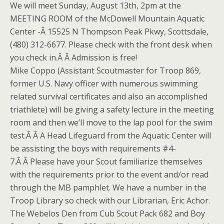
We will meet Sunday, August 13th, 2pm at the
MEETING ROOM of the McDowell Mountain Aquatic
Center -Â 15525 N Thompson Peak Pkwy, Scottsdale,
(480) 312-6677. Please check with the front desk when
you check in.Â Â Admission is free!
Mike Coppo (Assistant Scoutmaster for Troop 869,
former U.S. Navy officer with numerous swimming
related survival certificates and also an accomplished
triathlete) will be giving a safety lecture in the meeting
room and then we’ll move to the lap pool for the swim
test.Â Â A Head Lifeguard from the Aquatic Center will
be assisting the boys with requirements #4-
7.Â Â Please have your Scout familiarize themselves
with the requirements prior to the event and/or read
through the MB pamphlet. We have a number in the
Troop Library so check with our Librarian, Eric Achor.
The Webelos Den from Cub Scout Pack 682 and Boy