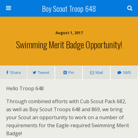
Boy Scout Troop 648
August 1, 2017
Swimming Merit Badge Opportunity!
Share
Tweet
Pin
Mail
SMS
Hello Troop 648
Through combined efforts with Cub Scout Pack 682,
as well as Boy Scout Troops 648 and 869, we bring
your Scout an opportunity to work on a number of
requirements for the Eagle-required Swimming Merit
Badge!