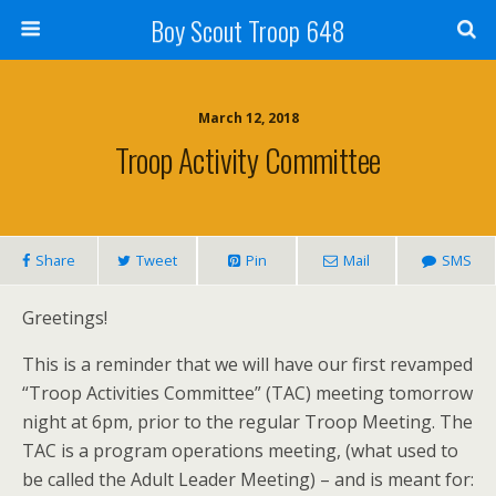
Boy Scout Troop 648
March 12, 2018
Troop Activity Committee
Share
Tweet
Pin
Mail
SMS
Greetings!
This is a reminder that we will have our first revamped
“Troop Activities Committee” (TAC) meeting tomorrow
night at 6pm, prior to the regular Troop Meeting. The
TAC is a program operations meeting, (what used to
be called the Adult Leader Meeting) – and is meant for: