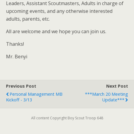
Leaders, Assistant Scoutmasters, Adults in charge of
upcoming events, and any otherwise interested
adults, parents, etc.
All are welcome and we hope you can join us.
Thanks!
Mr. Benyi
Previous Post
Next Post
Personal Management MB
***March 20 Meeting
Kickoff - 3/13
Update***
All content Copyright Boy Scout Troop 648