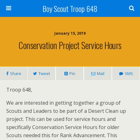
Boy Scout Troop 648
January 15, 2019
Conservation Project Service Hours
Share
Tweet
Pin
Mail
SMS
Troop 648,
We are interested in getting together a group of
Scouts and Leaders to be part of a Desert Clean up
project. This can be used for service hours and
specifically Conservation Service Hours for older
Scouts needed this for Rank Advancement. This