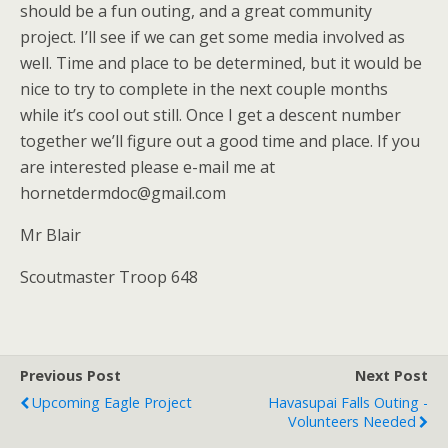
should be a fun outing, and a great community
project. I’ll see if we can get some media involved as
well. Time and place to be determined, but it would be
nice to try to complete in the next couple months
while it’s cool out still. Once I get a descent number
together we’ll figure out a good time and place. If you
are interested please e-mail me at
hornetdermdoc@gmail.com
Mr Blair
Scoutmaster Troop 648
Previous Post
Next Post
Upcoming Eagle Project
Havasupai Falls Outing -
Volunteers Needed