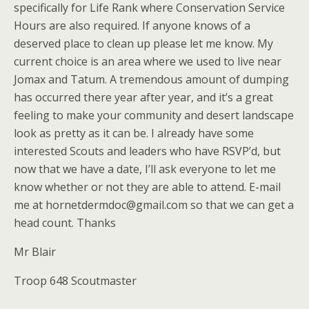
specifically for Life Rank where Conservation Service
Hours are also required. If anyone knows of a
deserved place to clean up please let me know. My
current choice is an area where we used to live near
Jomax and Tatum. A tremendous amount of dumping
has occurred there year after year, and it’s a great
feeling to make your community and desert landscape
look as pretty as it can be. I already have some
interested Scouts and leaders who have RSVP’d, but
now that we have a date, I’ll ask everyone to let me
know whether or not they are able to attend. E-mail
me at hornetdermdoc@gmail.com so that we can get a
head count. Thanks
Mr Blair
Troop 648 Scoutmaster