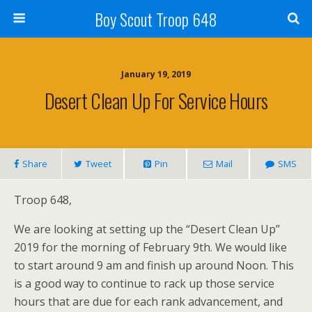
Boy Scout Troop 648
January 19, 2019
Desert Clean Up For Service Hours
Share
Tweet
Pin
Mail
SMS
Troop 648,
We are looking at setting up the “Desert Clean Up”
2019 for the morning of February 9th. We would like
to start around 9 am and finish up around Noon. This
is a good way to continue to rack up those service
hours that are due for each rank advancement, and