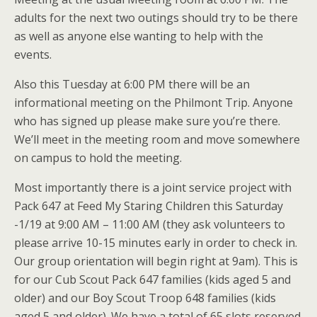
adults for the next two outings should try to be there
as well as anyone else wanting to help with the
events.
Also this Tuesday at 6:00 PM there will be an
informational meeting on the Philmont Trip. Anyone
who has signed up please make sure you’re there.
We’ll meet in the meeting room and move somewhere
on campus to hold the meeting.
Most importantly there is a joint service project with
Pack 647 at Feed My Staring Children this Saturday
-1/19 at 9:00 AM – 11:00 AM (they ask volunteers to
please arrive 10-15 minutes early in order to check in.
Our group orientation will begin right at 9am). This is
for our Cub Scout Pack 647 families (kids aged 5 and
older) and our Boy Scout Troop 648 families (kids
aged 5 and older). We have a total of 65 slots reserved