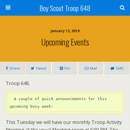
Boy Scout Troop 648
January 13, 2019
Upcoming Events
Share
Tweet
Pin
Mail
SMS
Troop 648,
  A couple of quick announcements for this 
upcoming busy week:
This Tuesday we will have our monthly Troop Activity
Meeting at the usual Meeting room at 6:00 PM. The