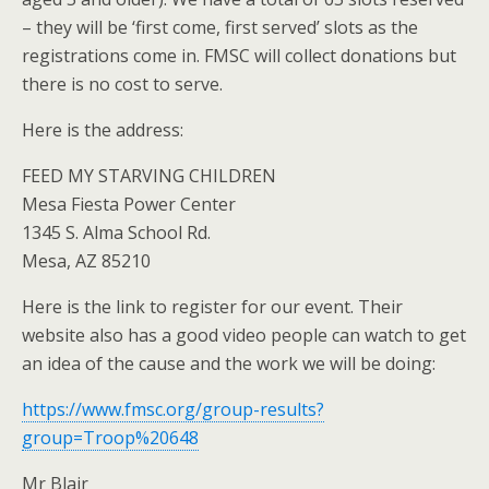
– they will be ‘first come, first served’ slots as the
registrations come in. FMSC will collect donations but
there is no cost to serve.
Here is the address:
FEED MY STARVING CHILDREN
Mesa Fiesta Power Center
1345 S. Alma School Rd.
Mesa, AZ 85210
Here is the link to register for our event. Their
website also has a good video people can watch to get
an idea of the cause and the work we will be doing:
https://www.fmsc.org/group-results?
group=Troop%20648
Mr Blair