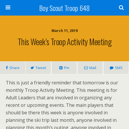
Boy Scout Troop 648
March 11, 2019
This Week’s Troop Activity Meeting
Share
Tweet
Pin
Mail
SMS
This is just a friendly reminder that tomorrow is our
monthly Troop Activity Meeting. This meeting is for
Adult Leaders that are involved in organizing any
recent or upcoming events. The main players that
should be there this week is anyone involved in
planning the ski trip last month, anyone involved in
planning this month’s outing, anyone involved in