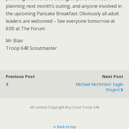
planning next month’s outing, and anyone involved in
the upcoming Pancake Breakfast. Obviously all adult
leaders are welcomed – See everyone tomorrow at
6:00 at The Forum
Mr Blair
Troop 648 Scoutmaster
Previous Post
Next Post
Michael McFetters' Eagle
Project
All content Copyright Boy Scout Troop 648
Back to top