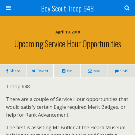
Boy Scout Troop 648
April 10, 2019
Upcoming Service Hour Opportunities
Share
Tweet
Pin
Mail
SMS
Troop 648
There are a couple of Service Hour opportunities that
would satisfy certain Eagle required Merit Badges, or
help for Rank Advancement.
The first is assisting Mr Butler at the Heard Museum