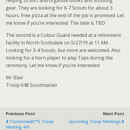
helping to sort and organize books and Scouting
gear. They are looking for 6-7 Scouts for about 3
hours. Free pizza at the end of the job is promised. Let
me know if you’re interested. The date is TBD
The second is a Colour Guard needed at a retirement
facility in North Scottsdale on 5/27/19 at 11 AM.
Looking for 3-4 Scouts, but more are welcomed. Also
looking for a horn player to play Taps during the
ceremony. Let me know if you’re interested
Mr Blair
Troop 648 Scoutmaster
Previous Post
Next Post
Tomorrowâ€™s Troop
Upcoming Troop Meetings
Meeting 4/9