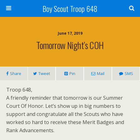
Boy Scout Troop 648
June 17, 2019
Tomorrow Night’s COH
Share
Tweet
Pin
Mail
SMS
Troop 648,
A friendly reminder that tomorrow is our Summer
Court Of Honor. Let’s show up in big numbers to
support and congratulate all the Scouts who have
worked so hard to receive these Merit Badges and
Rank Advancements.