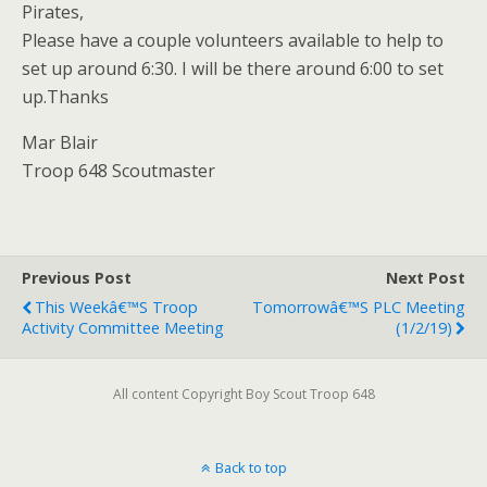
Pirates,
Please have a couple volunteers available to help to
set up around 6:30. I will be there around 6:00 to set
up.Thanks
Mar Blair
Troop 648 Scoutmaster
Previous Post
Next Post
This Weekâ€™s Troop
Tomorrowâ€™s PLC Meeting
Activity Committee Meeting
(1/2/19)
All content Copyright Boy Scout Troop 648
Back to top