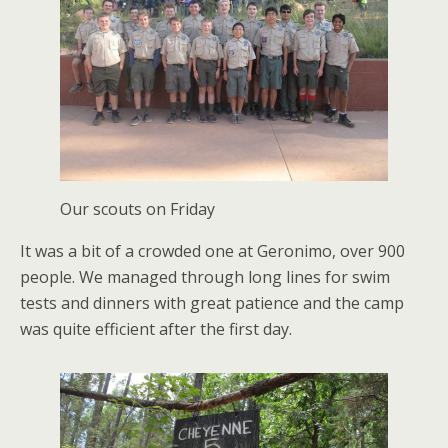
Our scouts on Friday
It was a bit of a crowded one at Geronimo, over 900
people. We managed through long lines for swim
tests and dinners with great patience and the camp
was quite efficient after the first day.