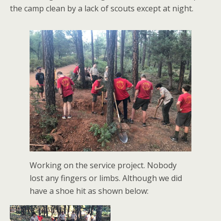
the camp clean by a lack of scouts except at night.
Working on the service project. Nobody
lost any fingers or limbs. Although we did
have a shoe hit as shown below: