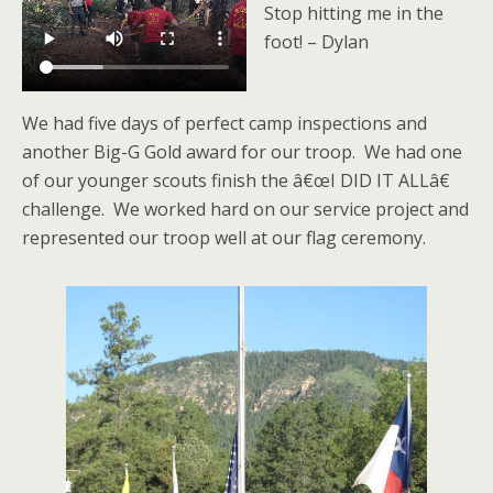
Stop hitting me in the
foot! – Dylan
We had five days of perfect camp inspections and
another Big-G Gold award for our troop. We had one
of our younger scouts finish the â€œI DID IT ALLâ€
challenge. We worked hard on our service project and
represented our troop well at our flag ceremony.