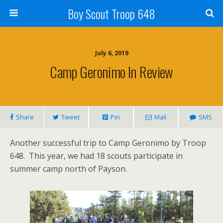
Boy Scout Troop 648
July 6, 2019
Camp Geronimo In Review
Share
Tweet
Pin
Mail
SMS
Another successful trip to Camp Geronimo by Troop
648. This year, we had 18 scouts participate in
summer camp north of Payson.