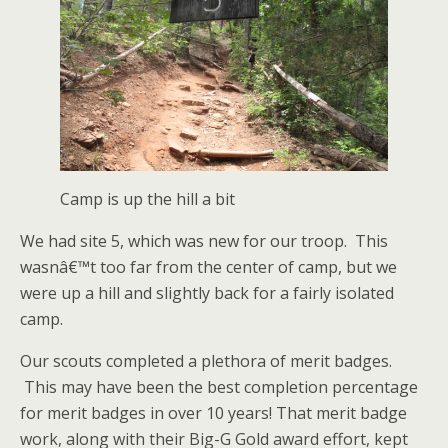
Camp is up the hill a bit
We had site 5, which was new for our troop. This
wasnâ€™t too far from the center of camp, but we
were up a hill and slightly back for a fairly isolated
camp.
Our scouts completed a plethora of merit badges.
This may have been the best completion percentage
for merit badges in over 10 years! That merit badge
work, along with their Big-G Gold award effort, kept