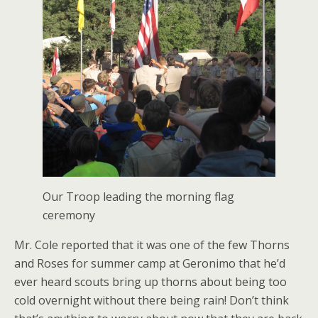
Our Troop leading the morning flag
ceremony
Mr. Cole reported that it was one of the few Thorns
and Roses for summer camp at Geronimo that he’d
ever heard scouts bring up thorns about being too
cold overnight without there being rain! Don’t think