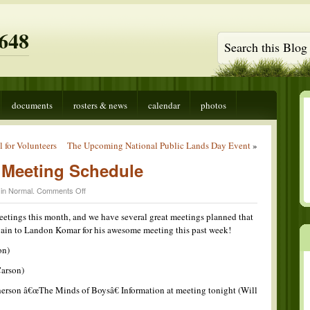
648
documents
rosters & news
calendar
photos
 for Volunteers
The Upcoming National Public Lands Day Event
»
Meeting Schedule
on
 in
Normal
.
Comments Off
This
Monthâ€™s
meetings this month, and we have several great meetings planned that
Meeting
gain to Landon Komar for his awesome meeting this past week!
Schedule
on)
Carson)
rson â€œThe Minds of Boysâ€ Information at meeting tonight (Will