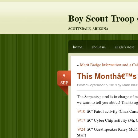
Boy Scout Troop 
SCOTTSDALE, ARIZONA
home
about us
eagle’s nest
«
Merit Badge Information and a Call
This Monthâ€™s 
5
SEP
Posted September 5, 2019 by Mark Blair
The Serpents patrol is in charge of 
we want to tell you about! Thanks a
9/10
â€“ Patrol activity (Chaz Cars
9/17
â€“ Cyber Chip activity (Mr. 
9/24
â€“ Guest speaker Katey McPhe
Starr)