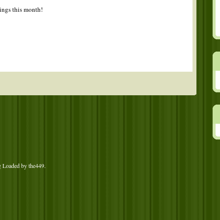
tings this month!
g Loaded by
the449
.