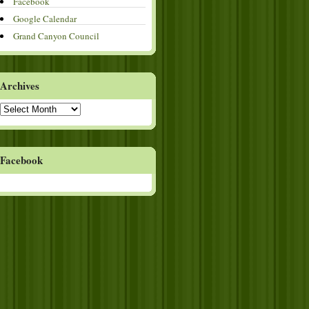
Facebook
Google Calendar
Grand Canyon Council
Archives
Archives
Facebook