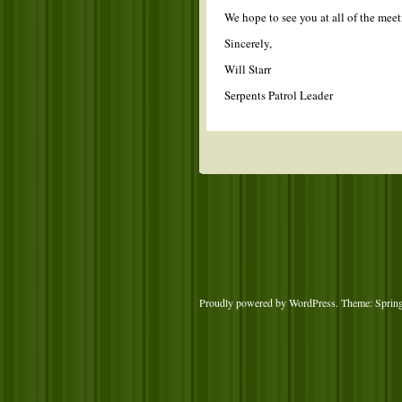
We hope to see you at all of the mee
Sincerely,
Will Starr
Serpents Patrol Leader
Proudly powered by WordPress
. Theme: Sprin