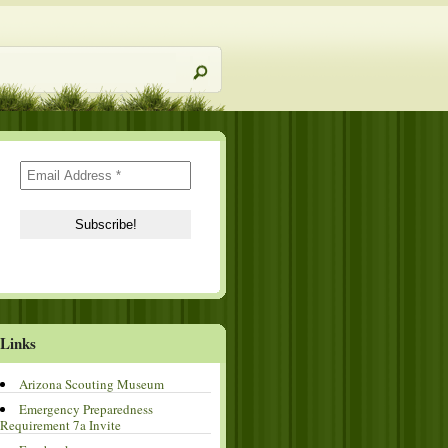
Links
Arizona Scouting Museum
Emergency Preparedness
Requirement 7a Invite