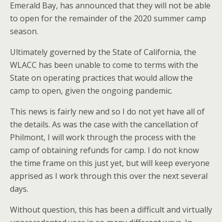
Emerald Bay, has announced that they will not be able
to open for the remainder of the 2020 summer camp
season.
Ultimately governed by the State of California, the
WLACC has been unable to come to terms with the
State on operating practices that would allow the
camp to open, given the ongoing pandemic.
This news is fairly new and so I do not yet have all of
the details. As was the case with the cancellation of
Philmont, I will work through the process with the
camp of obtaining refunds for camp. I do not know
the time frame on this just yet, but will keep everyone
apprised as I work through this over the next several
days.
Without question, this has been a difficult and virtually