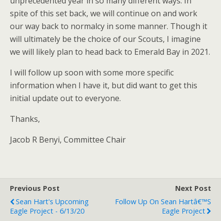
unprecedented year in so many different ways. In
spite of this set back, we will continue on and work
our way back to normalcy in some manner. Though it
will ultimately be the choice of our Scouts, I imagine
we will likely plan to head back to Emerald Bay in 2021.
I will follow up soon with some more specific
information when I have it, but did want to get this
initial update out to everyone.
Thanks,
Jacob R Benyi, Committee Chair
Previous Post
Next Post
Sean Hart's Upcoming
Follow Up On Sean Hartâ€™s
Eagle Project - 6/13/20
Eagle Project