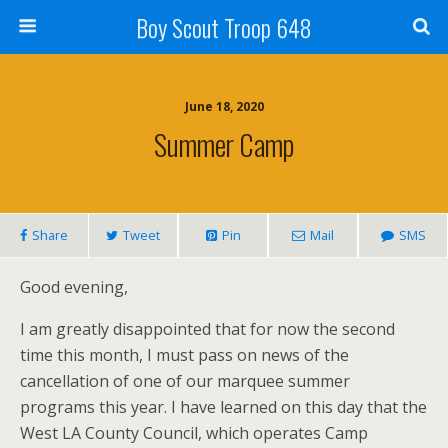
Boy Scout Troop 648
June 18, 2020
Summer Camp
Share
Tweet
Pin
Mail
SMS
Good evening,
I am greatly disappointed that for now the second
time this month, I must pass on news of the
cancellation of one of our marquee summer
programs this year. I have learned on this day that the
West LA County Council, which operates Camp