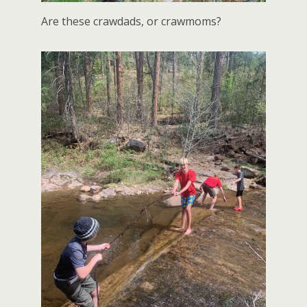
Are these crawdads, or crawmoms?