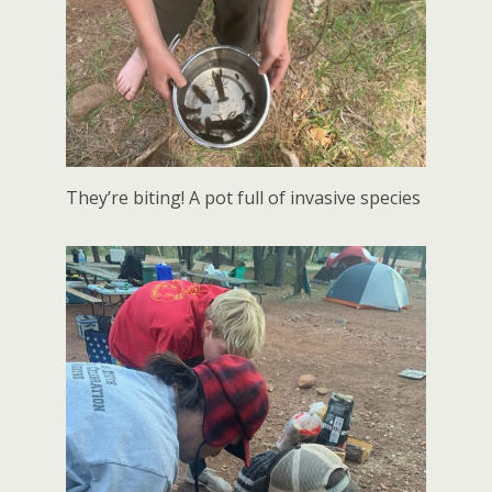
They’re biting! A pot full of invasive species