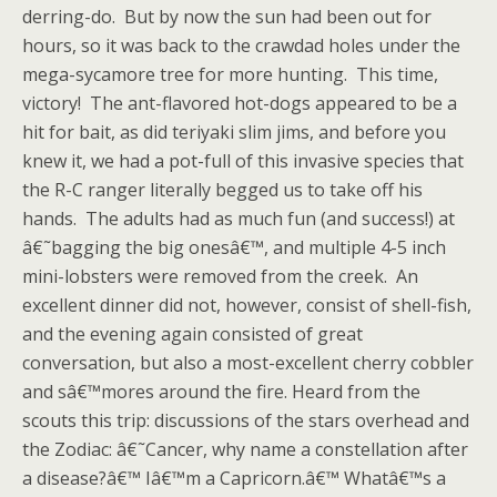
derring-do. But by now the sun had been out for
hours, so it was back to the crawdad holes under the
mega-sycamore tree for more hunting. This time,
victory! The ant-flavored hot-dogs appeared to be a
hit for bait, as did teriyaki slim jims, and before you
knew it, we had a pot-full of this invasive species that
the R-C ranger literally begged us to take off his
hands. The adults had as much fun (and success!) at
â€˜bagging the big onesâ€™, and multiple 4-5 inch
mini-lobsters were removed from the creek. An
excellent dinner did not, however, consist of shell-fish,
and the evening again consisted of great
conversation, but also a most-excellent cherry cobbler
and sâ€™mores around the fire. Heard from the
scouts this trip: discussions of the stars overhead and
the Zodiac: â€˜Cancer, why name a constellation after
a disease?â€™ Iâ€™m a Capricorn.â€™ Whatâ€™s a