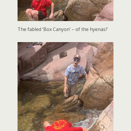
The fabled ‘Box Canyon’ – of the hyenas?