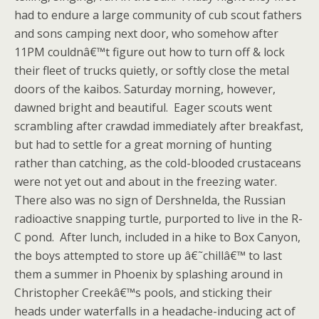
had to endure a large community of cub scout fathers
and sons camping next door, who somehow after
11PM couldnâ€™t figure out how to turn off & lock
their fleet of trucks quietly, or softly close the metal
doors of the kaibos. Saturday morning, however,
dawned bright and beautiful. Eager scouts went
scrambling after crawdad immediately after breakfast,
but had to settle for a great morning of hunting
rather than catching, as the cold-blooded crustaceans
were not yet out and about in the freezing water.
There also was no sign of Dershnelda, the Russian
radioactive snapping turtle, purported to live in the R-
C pond. After lunch, included in a hike to Box Canyon,
the boys attempted to store up â€˜chillâ€™ to last
them a summer in Phoenix by splashing around in
Christopher Creekâ€™s pools, and sticking their
heads under waterfalls in a headache-inducing act of