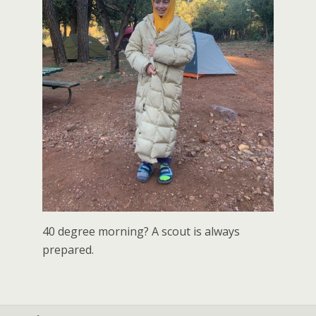
40 degree morning? A scout is always
prepared.