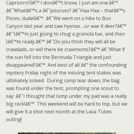
Capricorn?â€™ I donâ€™t know, I just am one.â€™
â€˜Whatâ€™s a â€˜pisscuss? â€˜Haa Haa – thatâ€™s
Pisces, dude!â€™ â€˜We went on a hike to Box
Canyon last year and saw hyenas….or was it deer?â€™
â€˜Iâ€™m just going to chug a granola bar, and then
Iâ€™m ready.â€™ â€˜Do you think they will all be
crawdads, or will there be crawmoms?â€™ â€˜What if
the sun fell into the Bermuda Triangle and just
disappeared?â€™ And best of all â€“ the confounding
mystery Friday night of the missing tent stakes was
ultimately solved. During camp tear down, the bag
was found under the tent, prompting one scout to
say: â€˜I thought that lump under my pad was a really
big rock!â€™ This weekend will be hard to top, but we
will give it a shot next month at the Lava Tubes
outing!