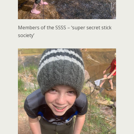
Members of the SSSS – ‘super secret stick
society’