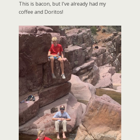
This is bacon, but I’ve already had my
coffee and Doritos!