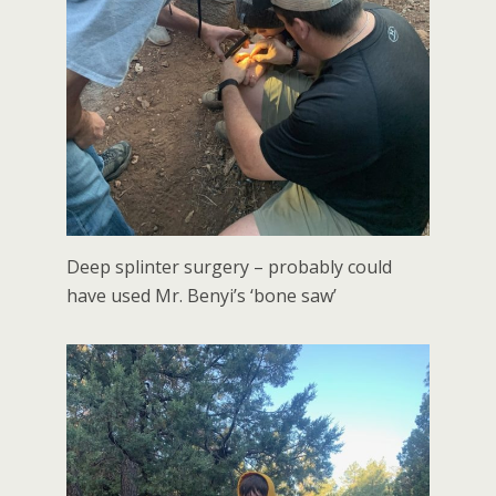
Deep splinter surgery – probably could
have used Mr. Benyi’s ‘bone saw’