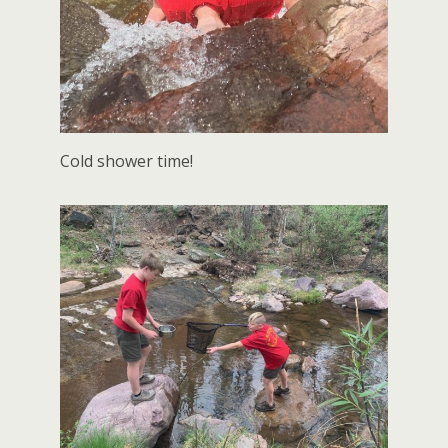
Cold shower time!