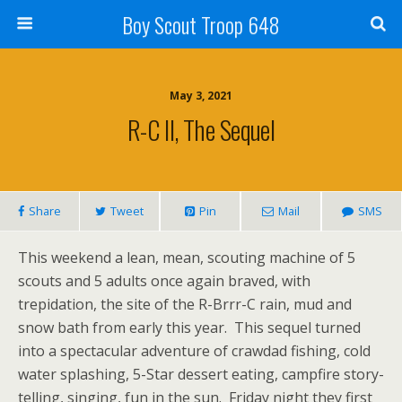
Boy Scout Troop 648
May 3, 2021
R-C II, The Sequel
Share
Tweet
Pin
Mail
SMS
This weekend a lean, mean, scouting machine of 5
scouts and 5 adults once again braved, with
trepidation, the site of the R-Brrr-C rain, mud and
snow bath from early this year. This sequel turned
into a spectacular adventure of crawdad fishing, cold
water splashing, 5-Star dessert eating, campfire story-
telling, singing, fun in the sun. Friday night they first