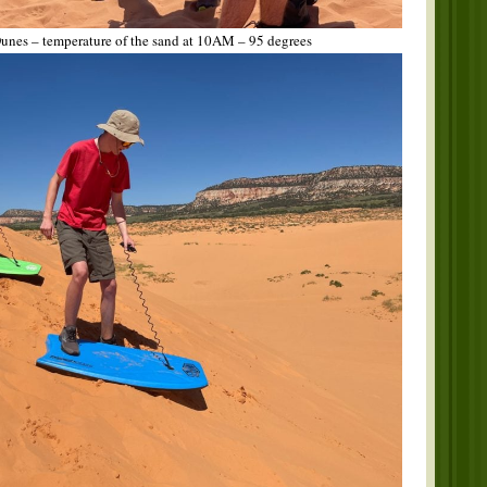
unes – temperature of the sand at 10AM – 95 degrees