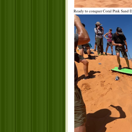
Ready to conquer Coral Pink Sand D