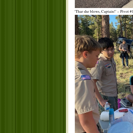
‘Thar she blows, Captain!’ – Pivot #1