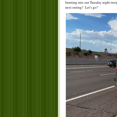
bursting into our Tuesday night tro
next outing? Let’s go!’