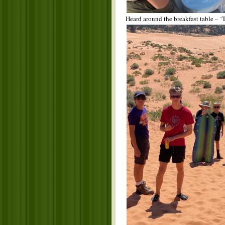
Heard around the breakfast table – ‘T