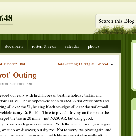
648
documents
rosters & news
calendar
photos
t Time for That!
648 Staffing Outing at R-Boo-C
»
vot’ Outing
on
ormal
.
Comments Off
Zion
National
eaded out early with high hopes of beating holiday traffic, and
‘Pivot’
efore 10PM. Those hopes were soon dashed. A trailer tire blow and
Outing
ying all over the 51, leaving black smudges all over the trailer wall
vehicle (sorry Dr. Blair!). Time to pivot! Driving on the rim to the
hanged the tire in 20 mins – not NASCAR, but dang good,
ting to tools with gear everywhere. With the spare now on, and a gas
up, what do we discover, but dry rot. Not to worry, we pivot again, and
 road. An employee came out with his best scout sign while citing