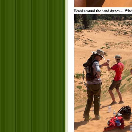
Heard around the sand dunes – ‘When 