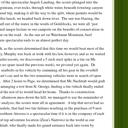
of the spectacular Angels Landing, the scouts plunged into the
upstream, over rocks, through white water, beneath towering canyon
nd trip, making it all the way to the split, where permits would be
After lunch, we headed back down river. The sun was blazing, the
alf out of the water, in the words of Goldilocks, we were all ‘just
al ranger lecture in our campsite on the benefits of conservation in
game on the road. As the sun set on Watchman Mountain, beef
re spectacular ends to an almost perfect day.
k, as the scouts determined that this time we would beat most of the
ly, Murphy was back at work with his law, however, and as we waited
railer escorts, we discovered a 5 inch steel spike in a tire on Mr.
th no spare (used the previous week), we pivoted yet again. Dr.
seatbelts in his vehicle by cramming all his gear in the overfull
Blair’s car, and in the two remaining vehicles went in search of open
ay. After 2 hours to Page, we determined that Mr. Nachtrab would grab
y arranging a tow from St. George, finding a tire (which finally ended
nd the rest of us would head for home. Thanks to construction
ay afternoon mess down the hill, we managed to use the remainder of
analysis, the scouts were all in agreement. A trip that never had us
dule, that had two tire failures resulting in the purchase of 9 new
 northern Arizona is a spectacular time if it is in the company of each
ed top adventure location (Zion’s Narrows) in the world as our
htrab, who finally made his grand entrance back into town by