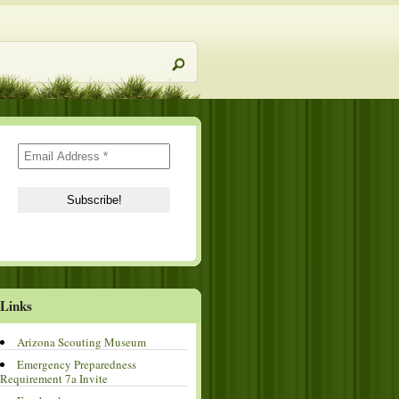
Links
Arizona Scouting Museum
Emergency Preparedness
Requirement 7a Invite