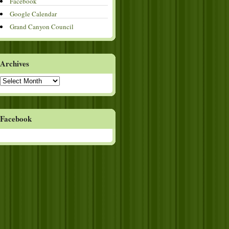
Facebook
Google Calendar
Grand Canyon Council
Archives
Archives
Facebook