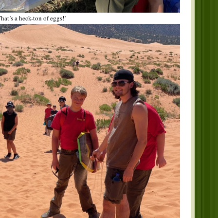
hat’s a heck-ton of eggs!’