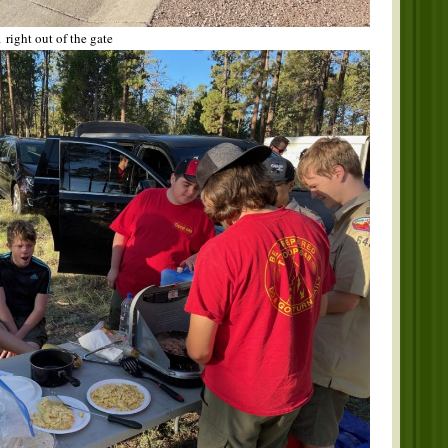
 right out of the gate