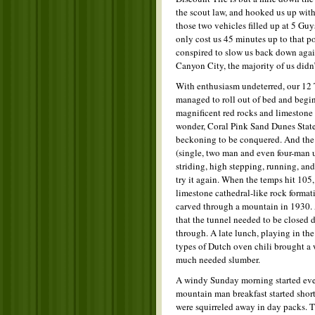
the scout law, and hooked us up with 3
those two vehicles filled up at 5 Gu
only cost us 45 minutes up to that po
conspired to slow us back down aga
Canyon City, the majority of us didn’
With enthusiasm undeterred, our 12 T
managed to roll out of bed and begin
magnificent red rocks and limestone c
wonder, Coral Pink Sand Dunes State
beckoning to be conquered. And the 
(single, two man and even four-man ut
striding, high stepping, running, an
try it again. When the temps hit 105,
limestone cathedral-like rock format
carved through a mountain in 1930. 
that the tunnel needed to be closed do
through. A late lunch, playing in the
types of Dutch oven chili brought a w
much needed slumber.
A windy Sunday morning started even 
mountain man breakfast started shor
were squirreled away in day packs. Th