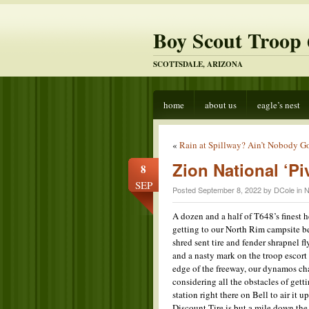
Boy Scout Troop 
SCOTTSDALE, ARIZONA
home
about us
eagle’s nest
«
Rain at Spillway? Ain’t Nobody Go
Zion National ‘Pi
8
SEP
Posted September 8, 2022 by DCole in
N
A dozen and a half of T648’s finest h
getting to our North Rim campsite b
shred sent tire and fender shrapnel fl
and a nasty mark on the troop escort 
edge of the freeway, our dynamos c
considering all the obstacles of get
station right there on Bell to air it 
Discount Tire is but a mile down the