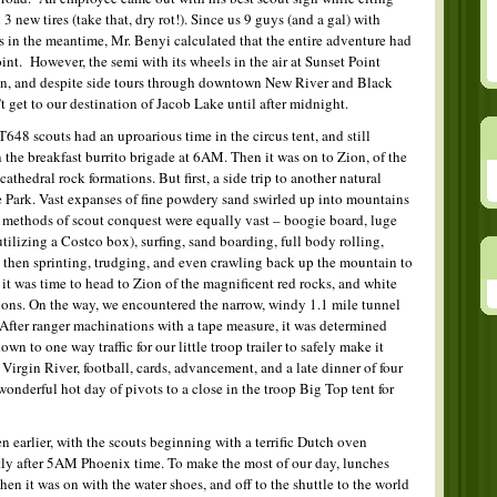
 new tires (take that, dry rot!). Since us 9 guys (and a gal) with
ys in the meantime, Mr. Benyi calculated that the entire adventure had
int. However, the semi with its wheels in the air at Sunset Point
in, and despite side tours through downtown New River and Black
t get to our destination of Jacob Lake until after midnight.
648 scouts had an uproarious time in the circus tent, and still
 the breakfast burrito brigade at 6AM. Then it was on to Zion, of the
athedral rock formations. But first, a side trip to another natural
 Park. Vast expanses of fine powdery sand swirled up into mountains
methods of scout conquest were equally vast – boogie board, luge
ilizing a Costco box), surfing, sand boarding, full body rolling,
d then sprinting, trudging, and even crawling back up the mountain to
 it was time to head to Zion of the magnificent red rocks, and white
ions. On the way, we encountered the narrow, windy 1.1 mile tunnel
After ranger machinations with a tape measure, it was determined
wn to one way traffic for our little troop trailer to safely make it
 Virgin River, football, cards, advancement, and a late dinner of four
onderful hot day of pivots to a close in the troop Big Top tent for
earlier, with the scouts beginning with a terrific Dutch oven
tly after 5AM Phoenix time. To make the most of our day, lunches
en it was on with the water shoes, and off to the shuttle to the world