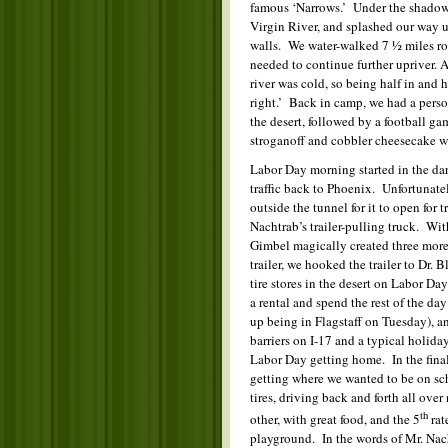
famous ‘Narrows.’ Under the shadow 
Virgin River, and splashed our way 
walls. We water-walked 7 ½ miles rou
needed to continue further upriver. 
river was cold, so being half in and h
right.’ Back in camp, we had a person
the desert, followed by a football 
stroganoff and cobbler cheesecake we
Labor Day morning started in the dar
traffic back to Phoenix. Unfortunate
outside the tunnel for it to open for t
Nachtrab’s trailer-pulling truck. Wi
Gimbel magically created three more 
trailer, we hooked the trailer to Dr. 
tire stores in the desert on Labor D
a rental and spend the rest of the da
up being in Flagstaff on Tuesday), a
barriers on I-17 and a typical holid
Labor Day getting home. In the final 
getting where we wanted to be on sche
tires, driving back and forth all over
th
other, with great food, and the 5
rat
playground. In the words of Mr. Nac