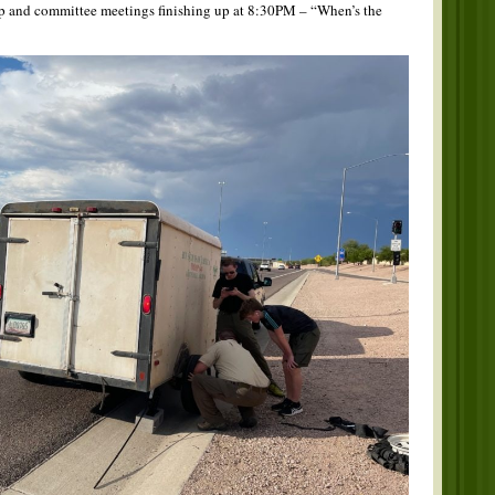
op and committee meetings finishing up at 8:30PM – “When’s the