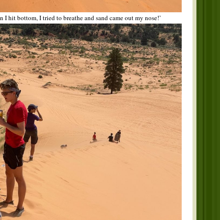
I hit bottom, I tried to breathe and sand came out my nose!’