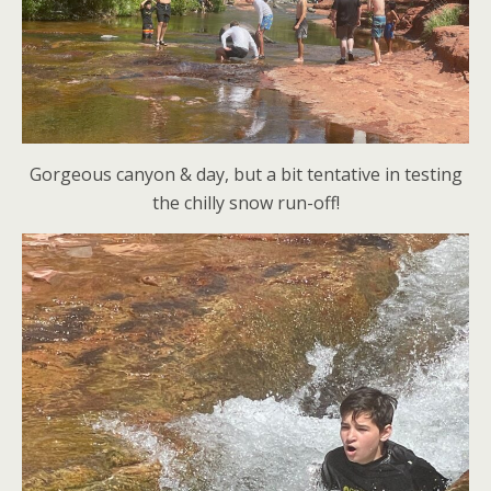
Gorgeous canyon & day, but a bit tentative in testing
the chilly snow run-off!