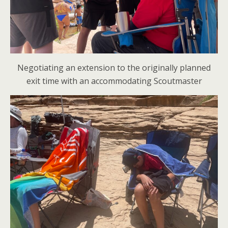
Negotiating an extension to the originally planned
exit time with an accommodating Scoutmaster