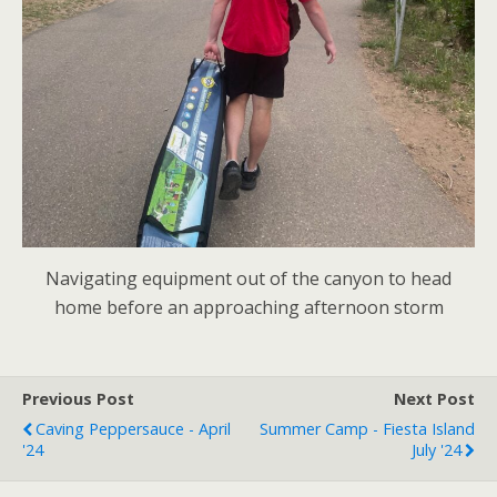
Navigating equipment out of the canyon to head
home before an approaching afternoon storm
Previous Post
Next Post
Caving Peppersauce - April
Summer Camp - Fiesta Island
'24
July '24