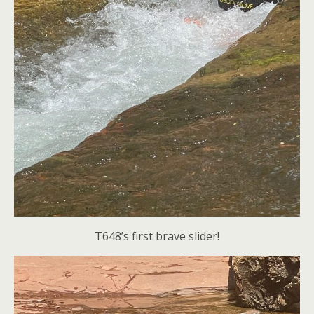
T648’s first brave slider!