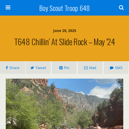
Boy Scout Troop 648
June 20, 2025
T648 Chillin’ At Slide Rock – May ’24
Share
Tweet
Pin
Mail
SMS