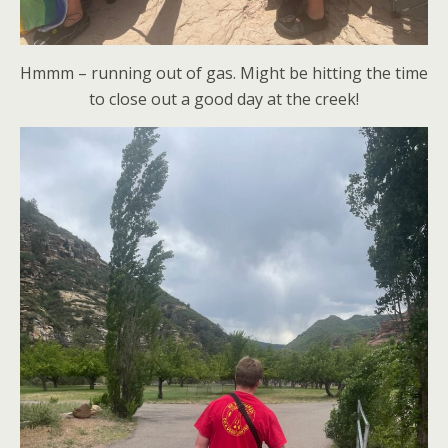
Hmmm – running out of gas. Might be hitting the time
to close out a good day at the creek!