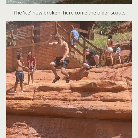
The ‘ice’ now broken, here come the older scouts