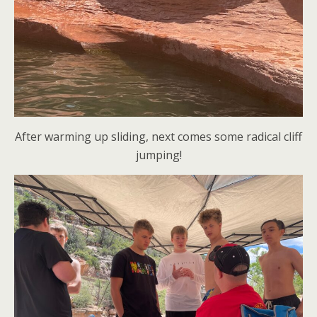
After warming up sliding, next comes some radical cliff
jumping!