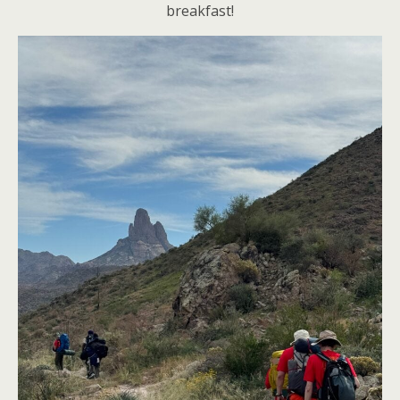
breakfast!