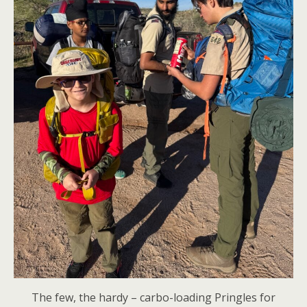
The few, the hardy – carbo-loading Pringles for