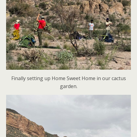
Finally setting up Home Sweet Home in our cactus
garden.