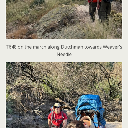
T648 on the march along Dutchman towards Weaver’s
Needle