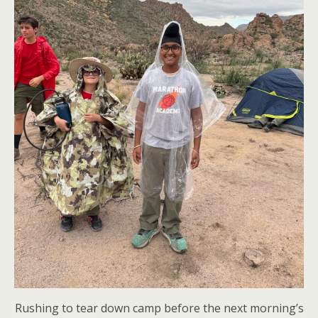
Rushing to tear down camp before the next morning’s