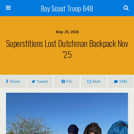
Boy Scout Troop 648
May 25, 2026
Superstitions Lost Dutchman Backpack Nov
’25
Share
Tweet
Pin
Mail
SMS