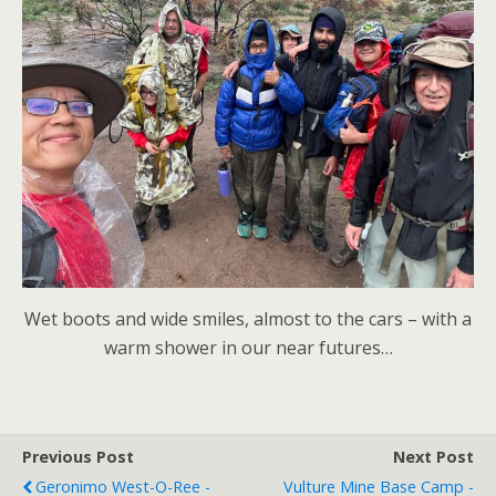
Wet boots and wide smiles, almost to the cars – with a
warm shower in our near futures…
Previous Post
Next Post
Geronimo West-O-Ree -
Vulture Mine Base Camp -