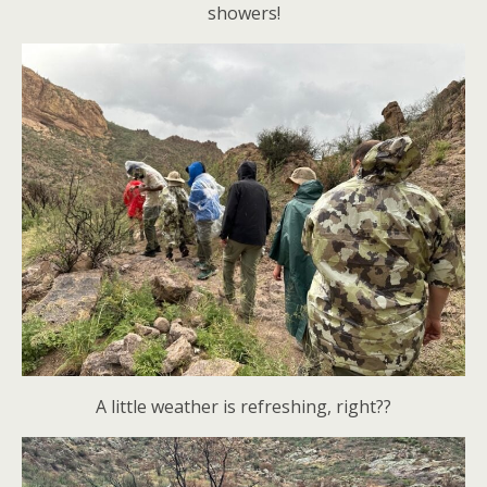
showers!
A little weather is refreshing, right??