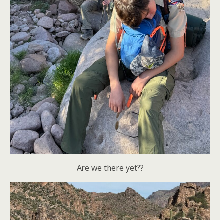
Are we there yet??