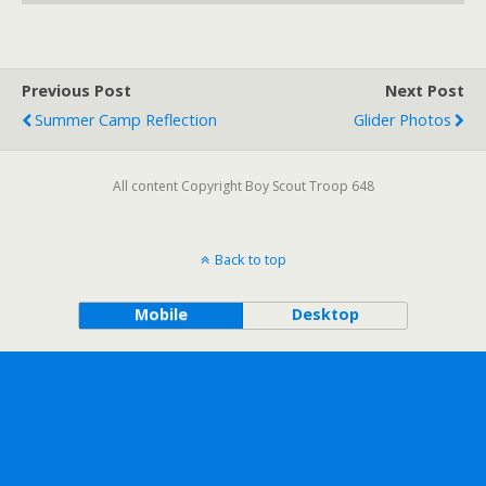
Previous Post
Next Post
Summer Camp Reflection
Glider Photos
All content Copyright Boy Scout Troop 648
Back to top
Mobile
Desktop