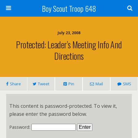
Boy Scout Troop 648
July 23, 2008
Protected: Leader’s Meeting Info And
Directions
Share
Tweet
Pin
Mail
SMS
This content is password-protected. To view it,
please enter the password below.
Password: