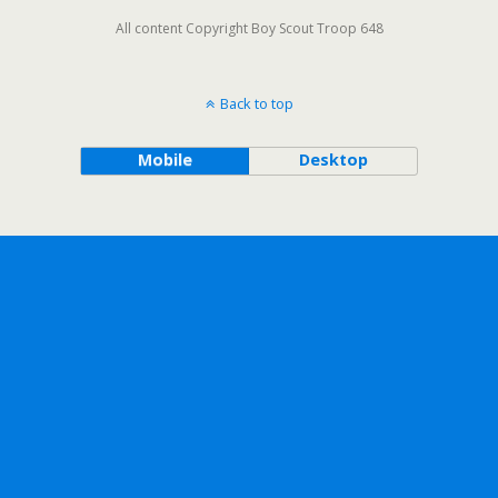
All content Copyright Boy Scout Troop 648
Back to top
Mobile
Desktop