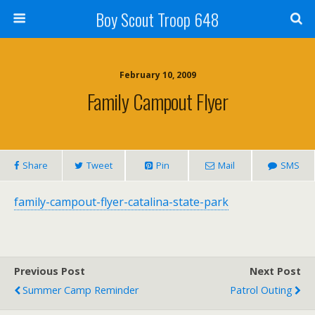
Boy Scout Troop 648
February 10, 2009
Family Campout Flyer
Share
Tweet
Pin
Mail
SMS
family-campout-flyer-catalina-state-park
Previous Post
Next Post
Summer Camp Reminder
Patrol Outing