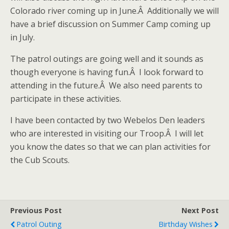
Colorado river coming up in June.Â Additionally we will
have a brief discussion on Summer Camp coming up
in July.
The patrol outings are going well and it sounds as
though everyone is having fun.Â I look forward to
attending in the future.Â We also need parents to
participate in these activities.
I have been contacted by two Webelos Den leaders
who are interested in visiting our Troop.Â I will let
you know the dates so that we can plan activities for
the Cub Scouts.
Previous Post
Next Post
Patrol Outing
Birthday Wishes