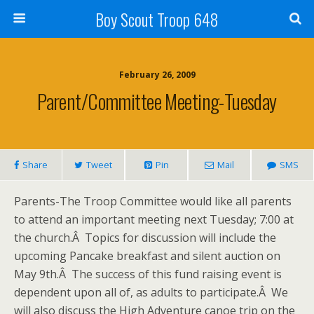
Boy Scout Troop 648
February 26, 2009
Parent/Committee Meeting-Tuesday
Share
Tweet
Pin
Mail
SMS
Parents-The Troop Committee would like all parents
to attend an important meeting next Tuesday; 7:00 at
the church.Â Topics for discussion will include the
upcoming Pancake breakfast and silent auction on
May 9th.Â The success of this fund raising event is
dependent upon all of, as adults to participate.Â We
will also discuss the High Adventure canoe trip on the