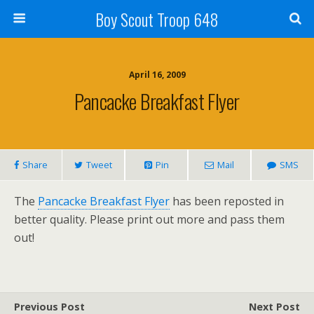
Boy Scout Troop 648
April 16, 2009
Pancacke Breakfast Flyer
Share
Tweet
Pin
Mail
SMS
The
Pancacke Breakfast Flyer
has been reposted in
better quality. Please print out more and pass them
out!
Previous Post
Next Post