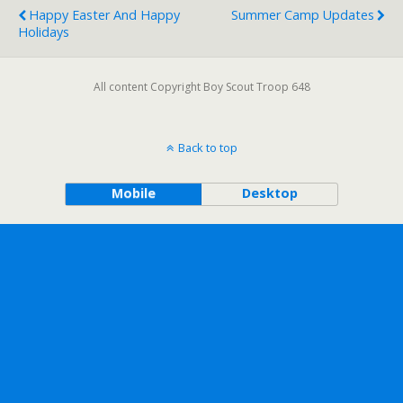
Happy Easter And Happy
Summer Camp Updates
Holidays
All content Copyright Boy Scout Troop 648
Back to top
Mobile
Desktop