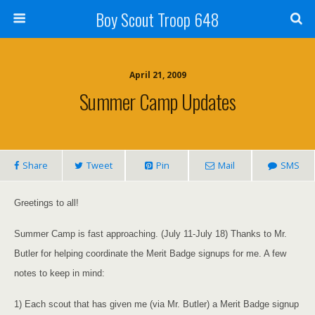
Boy Scout Troop 648
April 21, 2009
Summer Camp Updates
Share
Tweet
Pin
Mail
SMS
Greetings to all!
Summer Camp is fast approaching. (July 11-July 18) Thanks to Mr.
Butler for helping coordinate the Merit Badge signups for me. A few
notes to keep in mind:
1) Each scout that has given me (via Mr. Butler) a Merit Badge signup