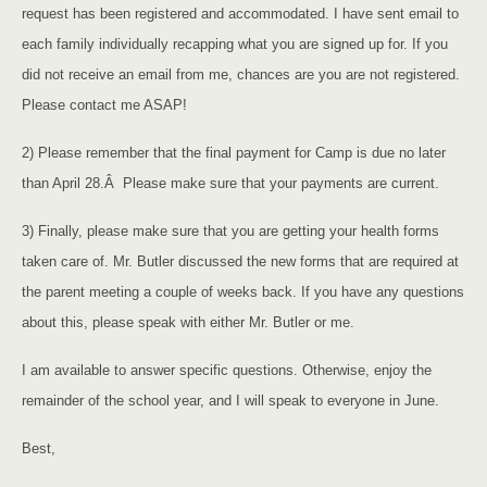
request has been registered and accommodated. I have sent email to
each family individually recapping what you are signed up for. If you
did not receive an email from me, chances are you are not registered.
Please contact me ASAP!
2) Please remember that the final payment for Camp is due no later
than April 28.Â Please make sure that your payments are current.
3) Finally, please make sure that you are getting your health forms
taken care of. Mr. Butler discussed the new forms that are required at
the parent meeting a couple of weeks back. If you have any questions
about this, please speak with either Mr. Butler or me.
I am available to answer specific questions. Otherwise, enjoy the
remainder of the school year, and I will speak to everyone in June.
Best,