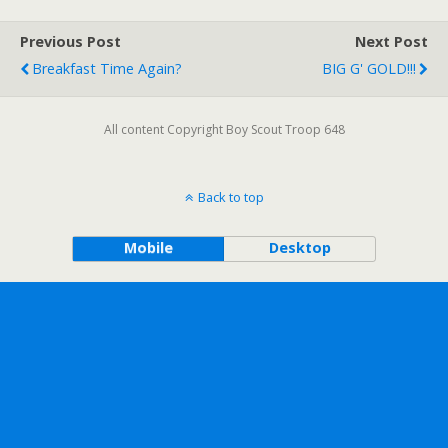
Previous Post
Next Post
Breakfast Time Again?
BIG G' GOLD!!!
All content Copyright Boy Scout Troop 648
Back to top
Mobile
Desktop