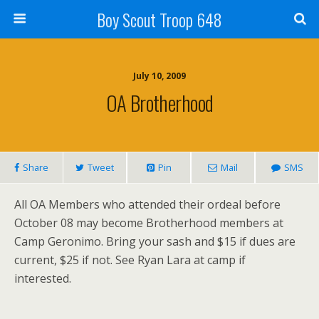
Boy Scout Troop 648
July 10, 2009
OA Brotherhood
Share
Tweet
Pin
Mail
SMS
All OA Members who attended their ordeal before
October 08 may become Brotherhood members at
Camp Geronimo. Bring your sash and $15 if dues are
current, $25 if not. See Ryan Lara at camp if
interested.