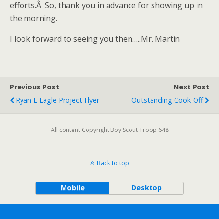
efforts.Â So, thank you in advance for showing up in
the morning.
I look forward to seeing you then…..Mr. Martin
Previous Post
Next Post
Ryan L Eagle Project Flyer
Outstanding Cook-Off
All content Copyright Boy Scout Troop 648
Back to top
Mobile
Desktop