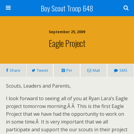
Boy Scout Troop 648
September 25, 2009
Eagle Project
Share
Tweet
Pin
Mail
SMS
Scouts, Leaders and Parents,
I look forward to seeing all of you at Ryan Lara’s Eagle
project tomorrow morning.Â Â This is the first Eagle
Project that we have had the opportunity to work on
in some time.Â It is very important that we all
participate and support the our scouts in their project