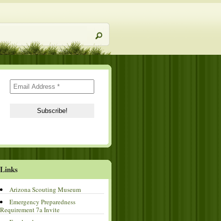
Links
Arizona Scouting Museum
Emergency Preparedness
Requirement 7a Invite