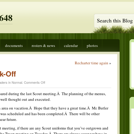
648
documents
rosters & news
calendar
photos
Recharter time again
»
k-Off
on
aders in
Normal
.
Comments Off
Outstanding
Cook-
epared during the last Scout meeting.Â The planning of the menus,
Off
 well thought out and executed.
n area on vacation.Â Hope that they have a great time.Â Mr. Butler
 was scheduled and has been completed.Â There will be other
near future.
st meeting, if there are any Scout uniforms that you’ve outgrown and
 the Troop meeting on Tuesday.Â There are always younger boys in