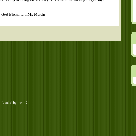
d God Bless……..Mr. Martin
g Loaded by
the449
.