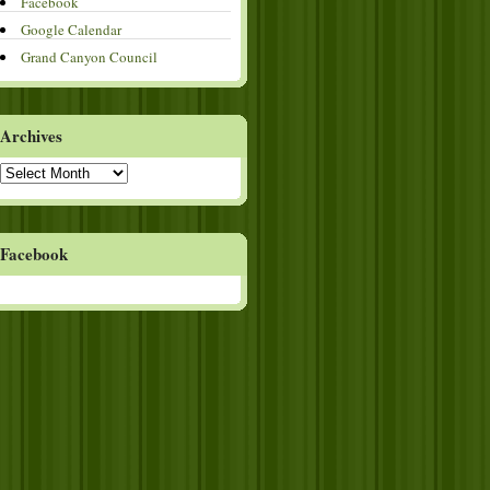
Facebook
Google Calendar
Grand Canyon Council
Archives
Archives
Facebook