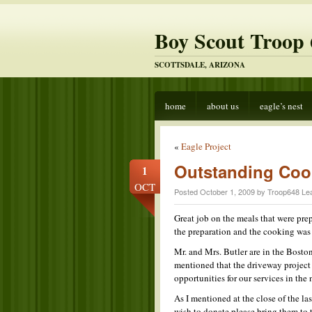
Boy Scout Troop 
SCOTTSDALE, ARIZONA
home
about us
eagle’s nest
«
Eagle Project
Outstanding Coo
1
OCT
Posted October 1, 2009 by Troop648 Le
Great job on the meals that were pr
the preparation and the cooking was
Mr. and Mrs. Butler are in the Bosto
mentioned that the driveway project
opportunities for our services in the 
As I mentioned at the close of the la
wish to donate please bring them to