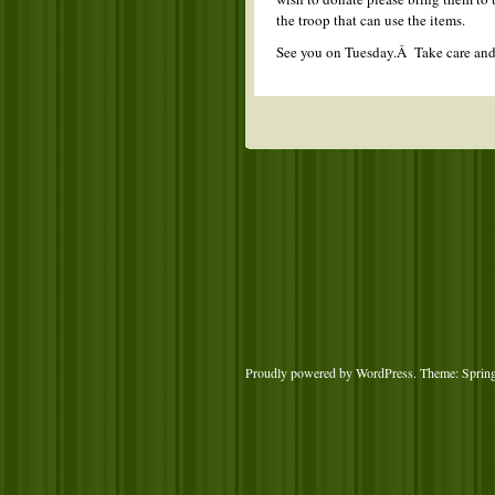
the troop that can use the items.
See you on Tuesday.Â Take care an
Proudly powered by WordPress
. Theme: Sprin