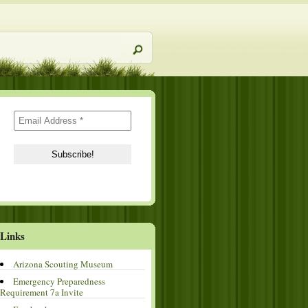
Links
Arizona Scouting Museum
Emergency Preparedness
Requirement 7a Invite