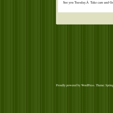
See you Tuesday.Â Take care an
Proudly powered by WordPress
. Theme: Sprin