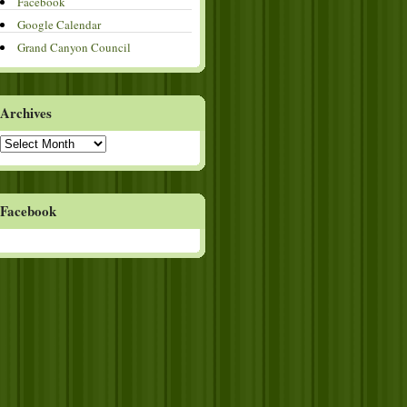
Facebook
Google Calendar
Grand Canyon Council
Archives
Archives
Facebook