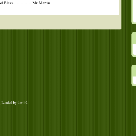
d God Bless……………Mr. Martin
g Loaded by
the449
.