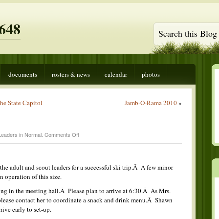
648
documents
rosters & news
calendar
photos
he State Capitol
Jamb-O-Rama 2010
»
on
Leaders in
Normal
.
Comments Off
Court
of
Honor
e adult and scout leaders for a successful ski trip.Â A few minor
n operation of this size.
ng in the meeting hall.Â Please plan to arrive at 6:30.Â As Mrs.
 please contact her to coordinate a snack and drink menu.Â Shawn
rive early to set-up.