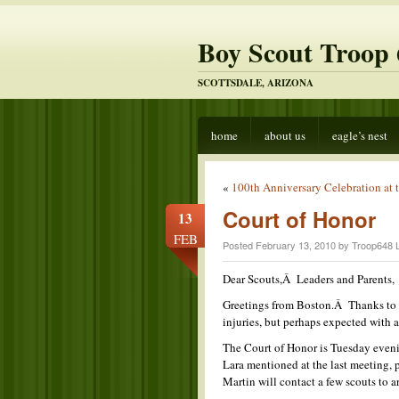
Boy Scout Troop 
SCOTTSDALE, ARIZONA
home
about us
eagle’s nest
«
100th Anniversary Celebration at t
Court of Honor
13
FEB
Posted February 13, 2010 by Troop648 
Dear Scouts,Â Leaders and Parents,
Greetings from Boston.Â Thanks to th
injuries, but perhaps expected with a
The Court of Honor is Tuesday eveni
Lara mentioned at the last meeting,
Martin will contact a few scouts to ar