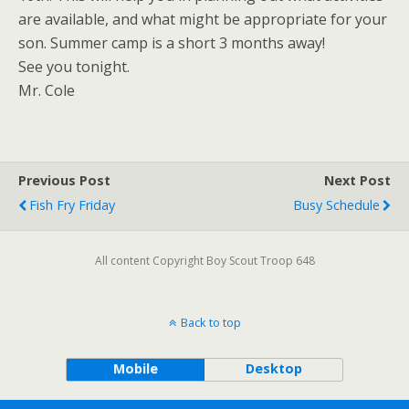
are available, and what might be appropriate for your
son. Summer camp is a short 3 months away!
See you tonight.
Mr. Cole
Previous Post
Next Post
Fish Fry Friday
Busy Schedule
All content Copyright Boy Scout Troop 648
Back to top
Mobile
Desktop