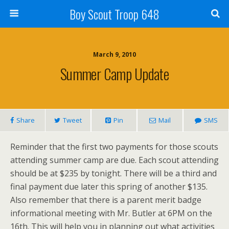
Boy Scout Troop 648
March 9, 2010
Summer Camp Update
Share
Tweet
Pin
Mail
SMS
Reminder that the first two payments for those scouts
attending summer camp are due. Each scout attending
should be at $235 by tonight. There will be a third and
final payment due later this spring of another $135.
Also remember that there is a parent merit badge
informational meeting with Mr. Butler at 6PM on the
16th. This will help you in planning out what activities