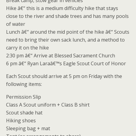
Break camp, stow gear in vehicles
Hike â€“ this is a medium difficulty hike that stays
close to the river and shade trees and has many pools
of water
Lunch â€“ around the mid point of the hike â€“ Scouts
need to bring their own sack lunch, and a method to
carry it on the hike
2:30 pm â€“ Arrive at Blessed Sacrament Church
6 pm â€“ Ryan Laraâ€™s Eagle Scout Court of Honor
Each Scout should arrive at 5 pm on Friday with the
following items:
Permission Slip
Class A Scout uniform + Class B shirt
Scout shade hat
Hiking shoes
Sleeping bag + mat