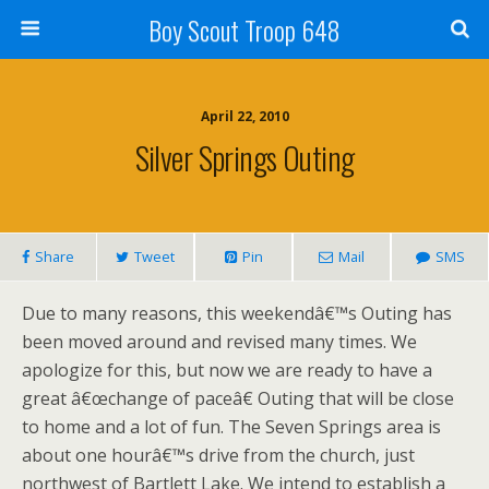
Boy Scout Troop 648
April 22, 2010
Silver Springs Outing
Share
Tweet
Pin
Mail
SMS
Due to many reasons, this weekendâ€™s Outing has
been moved around and revised many times. We
apologize for this, but now we are ready to have a
great â€œchange of paceâ€ Outing that will be close
to home and a lot of fun. The Seven Springs area is
about one hourâ€™s drive from the church, just
northwest of Bartlett Lake. We intend to establish a