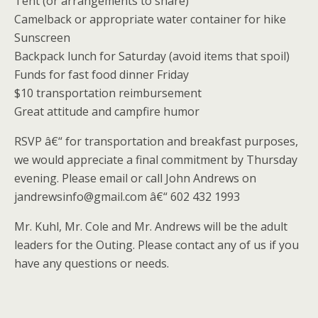
Tent (or arrangements to share)
Camelback or appropriate water container for hike
Sunscreen
Backpack lunch for Saturday (avoid items that spoil)
Funds for fast food dinner Friday
$10 transportation reimbursement
Great attitude and campfire humor
RSVP â€“ for transportation and breakfast purposes,
we would appreciate a final commitment by Thursday
evening. Please email or call John Andrews on
jandrewsinfo@gmail.com â€“ 602 432 1993
Mr. Kuhl, Mr. Cole and Mr. Andrews will be the adult
leaders for the Outing. Please contact any of us if you
have any questions or needs.