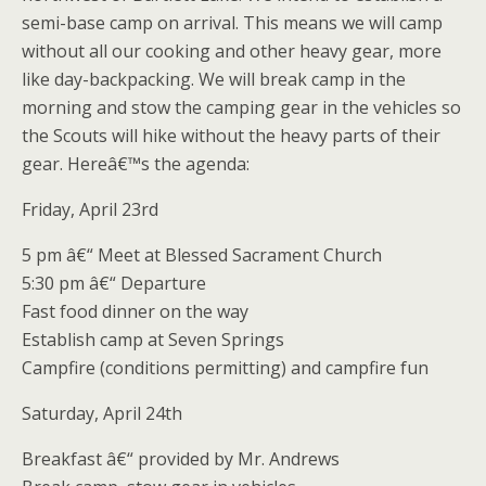
semi-base camp on arrival. This means we will camp
without all our cooking and other heavy gear, more
like day-backpacking. We will break camp in the
morning and stow the camping gear in the vehicles so
the Scouts will hike without the heavy parts of their
gear. Hereâ€™s the agenda:
Friday, April 23rd
5 pm â€“ Meet at Blessed Sacrament Church
5:30 pm â€“ Departure
Fast food dinner on the way
Establish camp at Seven Springs
Campfire (conditions permitting) and campfire fun
Saturday, April 24th
Breakfast â€“ provided by Mr. Andrews