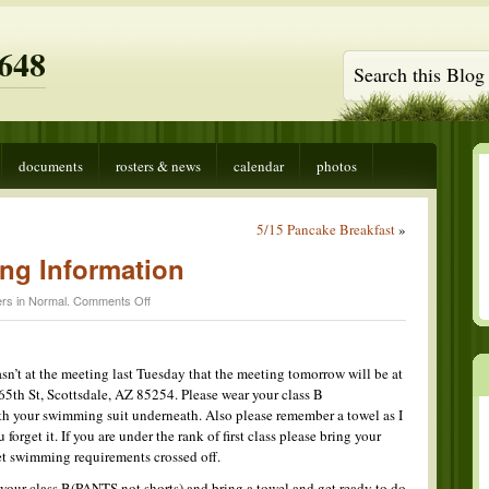
648
documents
rosters & news
calendar
photos
5/15 Pancake Breakfast
»
ng Information
on
rs in
Normal
.
Comments Off
Tomorrows
Meeting
Information
sn’t at the meeting last Tuesday that the meeting tomorrow will be at
5th St, Scottsdale, AZ 85254. Please wear your class B
th your swimming suit underneath. Also please remember a towel as I
forget it. If you are under the rank of first class please bring your
get swimming requirements crossed off.
 your class B(PANTS not shorts) and bring a towel and get ready to do