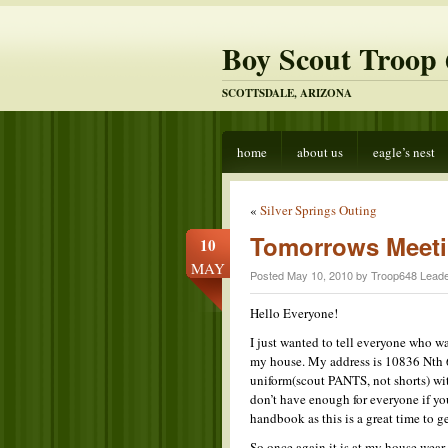
Boy Scout Troop 
SCOTTSDALE, ARIZONA
home
about us
eagle’s nest
«
Silver Springs Outing
Tomorrows Meeti
10
MAY
Posted May 10, 2010 by Troop648 Leade
Hello Everyone!
I just wanted to tell everyone who wa
my house. My address is 10836 Nth 6
uniform(scout PANTS, not shorts) wi
don’t have enough for everyone if you 
handbook as this is a great time to 
So once again it is at my house,wear