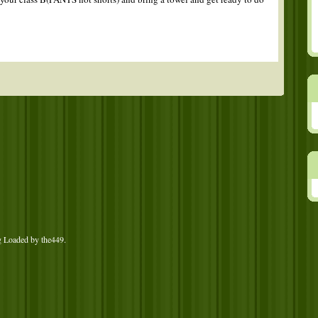
g Loaded by
the449
.