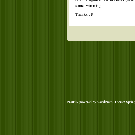
some swimming.
Thanks, JR
Proudly powered by WordPress
. Theme: Sprin