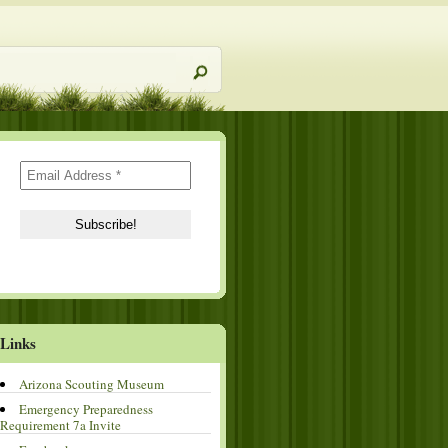
Links
Arizona Scouting Museum
Emergency Preparedness
Requirement 7a Invite