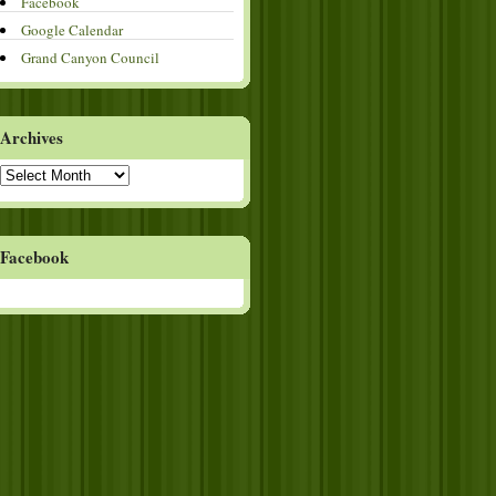
Facebook
Google Calendar
Grand Canyon Council
Archives
Archives
Facebook