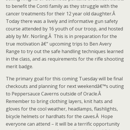
to benefit the Conti family as they struggle with the
cancer treatments for their 12 year old daughter.Â
Today there was a lively and informative gun safety
course attended by 16 youth of our troop, and hosted
ably by Mr. Norling.Â This is in preparation for the
true motivation â€“ upcoming trips to Ben Avery
Range to try out the safe handling techniques learned
in the class, and as requirements for the rifle shooting
merit badge.
The primary goal for this coming Tuesday will be final
checkouts and planning for next weekendâ€™s outing
to Peppersauce Caverns outside of Oracle.Â
Remember to bring clothing layers, knit hats and
gloves for the cool weather, headlamps, flashlights,
bicycle helmets or hardhats for the caves.Â Hope
everyone can attend – it will be a terrific opportunity