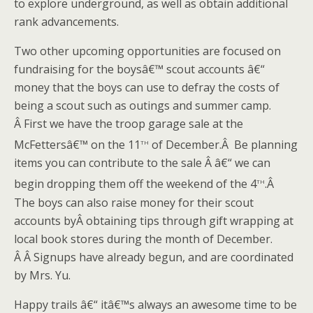
to explore underground, as well as obtain additional
rank advancements.
Two other upcoming opportunities are focused on
fundraising for the boysâ€™ scout accounts â€“
money that the boys can use to defray the costs of
being a scout such as outings and summer camp.
Â First we have the troop garage sale at the
th
McFettersâ€™ on the 11
of December.Â Be planning
items you can contribute to the sale Â â€“ we can
th
begin dropping them off the weekend of the 4
.Â
The boys can also raise money for their scout
accounts byÂ obtaining tips through gift wrapping at
local book stores during the month of December.
Â Â Signups have already begun, and are coordinated
by Mrs. Yu.
Happy trails â€“ itâ€™s always an awesome time to be