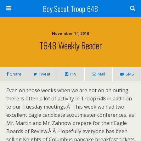
Boy Scout Troop 648
November 14, 2010
T648 Weekly Reader
Share
Tweet
Pin
Mail
SMS
Even on those weeks when we are not on an outing,
there is often a lot of activity in Troop 648 in addition
to our Tuesday meetings.Â This week we had two
excellent Eagle candidate scoutmaster conferences, as
Mr. Martin and Mr. Zahnow prepare for their Eagle
Boards of Review.Â Â Hopefully everyone has been
selling Knights of Columbus pancake breakfast tickets