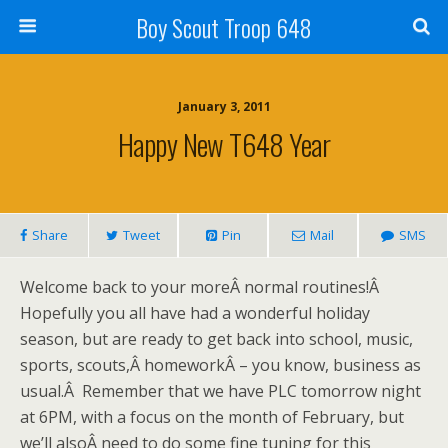
Boy Scout Troop 648
January 3, 2011
Happy New T648 Year
Share
Tweet
Pin
Mail
SMS
Welcome back to your moreÂ normal routines!Â
Hopefully you all have had a wonderful holiday
season, but are ready to get back into school, music,
sports, scouts,Â homeworkÂ – you know, business as
usual.Â Remember that we have PLC tomorrow night
at 6PM, with a focus on the month of February, but
we’ll alsoÂ need to do some fine tuning for this