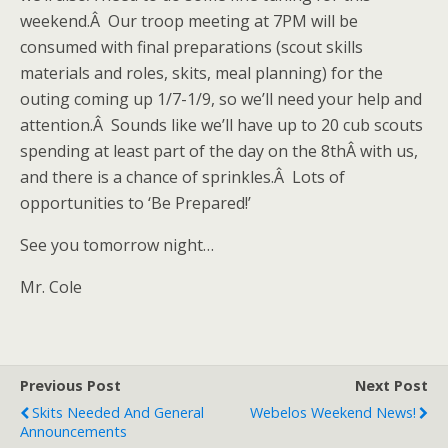
weekend.Â Our troop meeting at 7PM will be
consumed with final preparations (scout skills
materials and roles, skits, meal planning) for the
outing coming up 1/7-1/9, so we’ll need your help and
attention.Â Sounds like we’ll have up to 20 cub scouts
spending at least part of the day on the 8thÂ with us,
and there is a chance of sprinkles.Â Lots of
opportunities to ‘Be Prepared!’
See you tomorrow night…
Mr. Cole
Previous Post
Next Post
Skits Needed And General
Webelos Weekend News!
Announcements