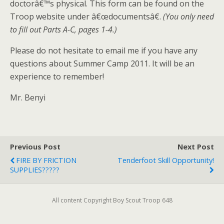
doctorâ€™s physical. This form can be found on the
Troop website under â€œdocumentsâ€.
(You only need
to fill out Parts A-C, pages 1-4.)
Please do not hesitate to email me if you have any
questions about Summer Camp 2011. It will be an
experience to remember!
Mr. Benyi
Previous Post
Next Post
FIRE BY FRICTION
Tenderfoot Skill Opportunity!
SUPPLIES?????
All content Copyright Boy Scout Troop 648