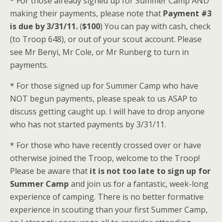
* For those already signed up for Summer Camp AND
making their payments, please note that
Payment #3
is due by 3/31/11.
(
$100
) You can pay with cash, check
(to Troop 648), or out of your scout account. Please
see Mr Benyi, Mr Cole, or Mr Runberg to turn in
payments.
* For those signed up for Summer Camp who have
NOT begun payments, please speak to us ASAP to
discuss getting caught up. I will have to drop anyone
who has not started payments by 3/31/11.
* For those who have recently crossed over or have
otherwise joined the Troop, welcome to the Troop!
Please be aware that
it is not too late to sign up for
Summer Camp
and join us for a fantastic, week-long
experience of camping. There is no better formative
experience in scouting than your first Summer Camp,