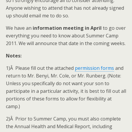
so I strongly encourage all to consider attending.
Anyone wishing to attend that has not already signed
up should email me to do so.
We have an
information meeting in April
to go over
everything you need to know about Summer Camp
2011. We will announce that date in the coming weeks.
Notes:
1)Â Please fill out the attached
permission forms
and
return to Mr. Benyi, Mr. Cole, or Mr. Runberg. (Note:
Unless you specifically do not want your son to
participate in a particular activity, it is best to fill out all
portions of these forms to allow for flexibility at
camp.)
2)Â Prior to Summer Camp, you must also complete
the Annual Health and Medical Report, including