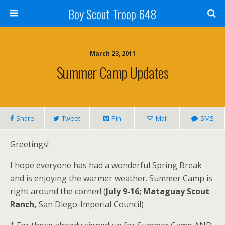
Boy Scout Troop 648
March 23, 2011
Summer Camp Updates
Share
Tweet
Pin
Mail
SMS
Greetings!
I hope everyone has had a wonderful Spring Break
and is enjoying the warmer weather. Summer Camp is
right around the corner! (
July 9-16; Mataguay Scout
Ranch,
San Diego-Imperial Council)