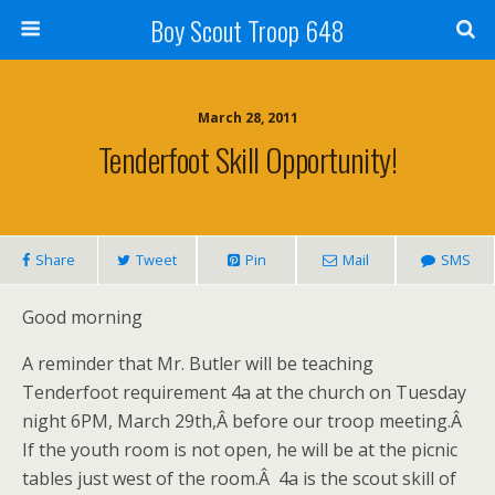
Boy Scout Troop 648
March 28, 2011
Tenderfoot Skill Opportunity!
Share
Tweet
Pin
Mail
SMS
Good morning
A reminder that Mr. Butler will be teaching
Tenderfoot requirement 4a at the church on Tuesday
night 6PM, March 29th,Â before our troop meeting.Â
If the youth room is not open, he will be at the picnic
tables just west of the room.Â 4a is the scout skill of