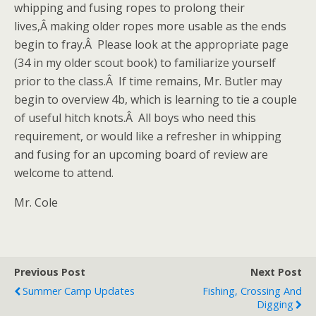
whipping and fusing ropes to prolong their
lives,Â making older ropes more usable as the ends
begin to fray.Â Please look at the appropriate page
(34 in my older scout book) to familiarize yourself
prior to the class.Â If time remains, Mr. Butler may
begin to overview 4b, which is learning to tie a couple
of useful hitch knots.Â All boys who need this
requirement, or would like a refresher in whipping
and fusing for an upcoming board of review are
welcome to attend.
Mr. Cole
Previous Post
Next Post
Summer Camp Updates
Fishing, Crossing And
Digging