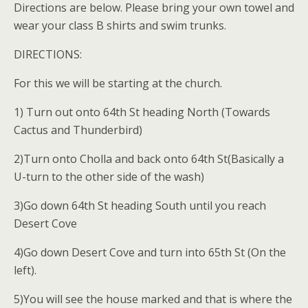
Directions are below. Please bring your own towel and
wear your class B shirts and swim trunks.
DIRECTIONS:
For this we will be starting at the church.
1) Turn out onto 64th St heading North (Towards
Cactus and Thunderbird)
2)Turn onto Cholla and back onto 64th St(Basically a
U-turn to the other side of the wash)
3)Go down 64th St heading South until you reach
Desert Cove
4)Go down Desert Cove and turn into 65th St (On the
left).
5)You will see the house marked and that is where the