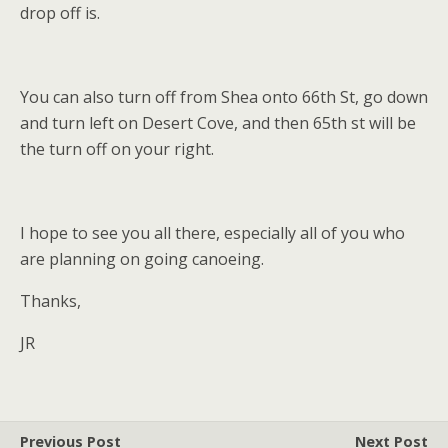
drop off is.
You can also turn off from Shea onto 66th St, go down
and turn left on Desert Cove, and then 65th st will be
the turn off on your right.
I hope to see you all there, especially all of you who
are planning on going canoeing.
Thanks,
JR
Previous Post
Next Post