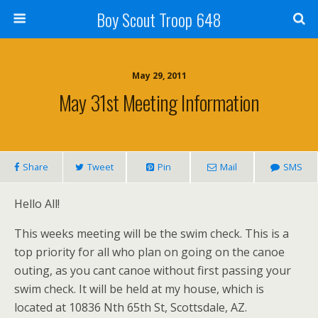
Boy Scout Troop 648
May 29, 2011
May 31st Meeting Information
Share
Tweet
Pin
Mail
SMS
Hello All!
This weeks meeting will be the swim check. This is a
top priority for all who plan on going on the canoe
outing, as you cant canoe without first passing your
swim check. It will be held at my house, which is
located at 10836 Nth 65th St, Scottsdale, AZ.