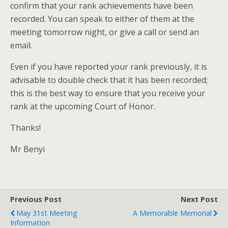
confirm that your rank achievements have been
recorded. You can speak to either of them at the
meeting tomorrow night, or give a call or send an
email.
Even if you have reported your rank previously, it is
advisable to double check that it has been recorded;
this is the best way to ensure that you receive your
rank at the upcoming Court of Honor.
Thanks!
Mr Benyi
Previous Post
Next Post
May 31st Meeting
A Memorable Memorial
Information