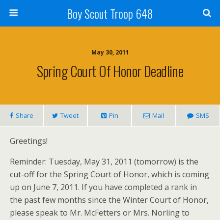
Boy Scout Troop 648
May 30, 2011
Spring Court Of Honor Deadline
Share
Tweet
Pin
Mail
SMS
Greetings!
Reminder: Tuesday, May 31, 2011 (tomorrow) is the
cut-off for the Spring Court of Honor, which is coming
up on June 7, 2011. If you have completed a rank in
the past few months since the Winter Court of Honor,
please speak to Mr. McFetters or Mrs. Norling to