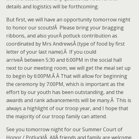
details and logistics will be forthcoming.
But first, we will have an opportunity tomorrow night
to honor our scouts!Â Please bring your bragging
ribbons, and also yourÂ potluck contribution as
coordinated by Mrs AndrewsÂ (type of food by first
letter of your last name).Â If you could
arriveÂ between 5:30 and 6:00PM in the social hall
next to our meeting room, we will get the meal set up
to begin by 6:00PM.Â Â That will allow for beginning
the ceremony by 7:00PM, which is important as the
effort by our youth has been outstanding, and the
awards and rank advancements will be many.Â This is
always a highlight of our troop year, and I hope that
the majority of our troop family can attend.
See you tomorrow night for our Summer Court of
Honor / Potluck!Â AllÂ friends and family are welcome.