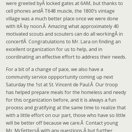
were greeted byÂ locked gates at 6AM, but thanks to
cell phones andÂ T648 muscle, the 1800’s vintage
village was a much better place once we were done
with itÂ by noon.Â Amazing what approximately 40
motivated scouts and scouters can do all workingÂ in
concert!Â Congratulations to Mr. Lara on finding an
excellent organization for us to help, and in
coordinating an effective effort to address their needs.
For a bit of a change of pace, we also have a
community service oppportunity coming up next
Saturday the 1st at St. Vincent de Paul.Â Our troop
has helped prepare meals for the homeless and needy
for this organization before, and it is always a fun
process and gratifying at the same time to realize that
with a little effort on our part, those who have so little
will be better off because we care.Â Contact young
Mr. McFettersÂ with any questions,Â but further