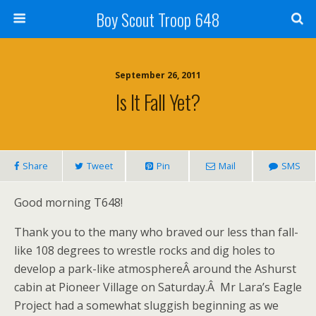
Boy Scout Troop 648
September 26, 2011
Is It Fall Yet?
Share
Tweet
Pin
Mail
SMS
Good morning T648!
Thank you to the many who braved our less than fall-
like 108 degrees to wrestle rocks and dig holes to
develop a park-like atmosphereÂ around the Ashurst
cabin at Pioneer Village on Saturday.Â Mr Lara’s Eagle
Project had a somewhat sluggish beginning as we