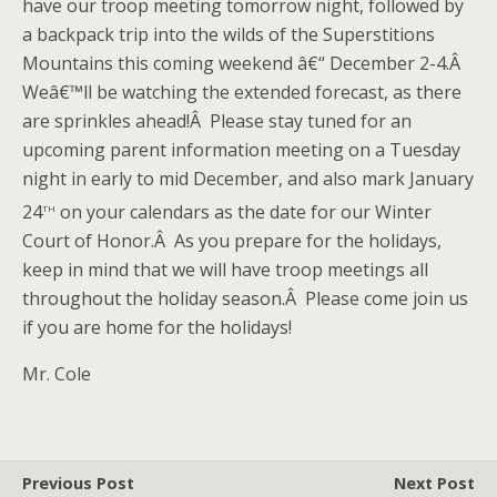
have our troop meeting tomorrow night, followed by
a backpack trip into the wilds of the Superstitions
Mountains this coming weekend â€“ December 2-4.Â
Weâ€™ll be watching the extended forecast, as there
are sprinkles ahead!Â Please stay tuned for an
upcoming parent information meeting on a Tuesday
night in early to mid December, and also mark January
th
24
on your calendars as the date for our Winter
Court of Honor.Â As you prepare for the holidays,
keep in mind that we will have troop meetings all
throughout the holiday season.Â Please come join us
if you are home for the holidays!
Mr. Cole
Previous Post
Next Post