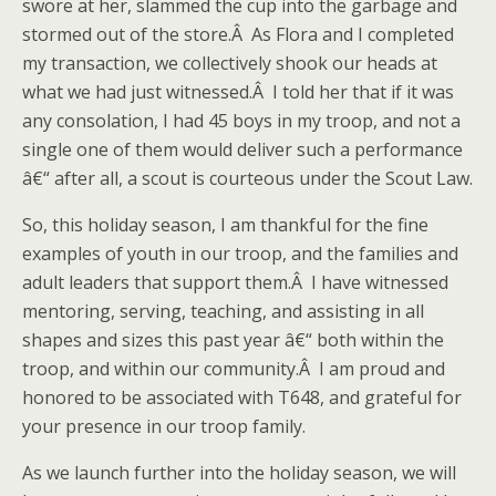
swore at her, slammed the cup into the garbage and
stormed out of the store.Â As Flora and I completed
my transaction, we collectively shook our heads at
what we had just witnessed.Â I told her that if it was
any consolation, I had 45 boys in my troop, and not a
single one of them would deliver such a performance
â€“ after all, a scout is courteous under the Scout Law.
So, this holiday season, I am thankful for the fine
examples of youth in our troop, and the families and
adult leaders that support them.Â I have witnessed
mentoring, serving, teaching, and assisting in all
shapes and sizes this past year â€“ both within the
troop, and within our community.Â I am proud and
honored to be associated with T648, and grateful for
your presence in our troop family.
As we launch further into the holiday season, we will