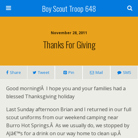
Boy Scout Troop 648
November 28, 2011
Thanks For Giving
Share
Tweet
Pin
Mail
SMS
Good morning!Â I hope you and your families had a
blessed Thanksgiving holiday
Last Sunday afternoon Brian and I returned in our full
scout uniforms from our weekend camping near
Burro Hot Springs.Â As we usually do, we stopped by
AJâ€™s for a drink on our way home to clean up.Â