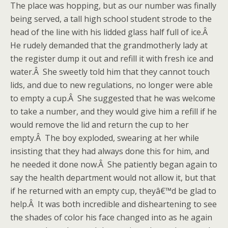
The place was hopping, but as our number was finally
being served, a tall high school student strode to the
head of the line with his lidded glass half full of ice.Â
He rudely demanded that the grandmotherly lady at
the register dump it out and refill it with fresh ice and
water.Â She sweetly told him that they cannot touch
lids, and due to new regulations, no longer were able
to empty a cup.Â She suggested that he was welcome
to take a number, and they would give him a refill if he
would remove the lid and return the cup to her
empty.Â The boy exploded, swearing at her while
insisting that they had always done this for him, and
he needed it done now.Â She patiently began again to
say the health department would not allow it, but that
if he returned with an empty cup, theyâ€™d be glad to
help.Â It was both incredible and disheartening to see
the shades of color his face changed into as he again