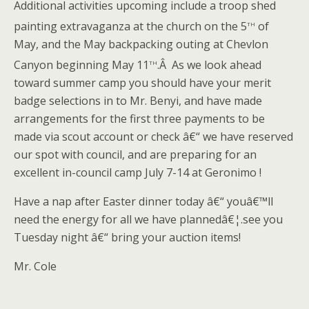
Additional activities upcoming include a troop shed
th
painting extravaganza at the church on the 5
of
May, and the May backpacking outing at Chevlon
th
Canyon beginning May 11
.Â As we look ahead
toward summer camp you should have your merit
badge selections in to Mr. Benyi, and have made
arrangements for the first three payments to be
made via scout account or check â€“ we have reserved
our spot with council, and are preparing for an
excellent in-council camp July 7-14 at Geronimo !
Have a nap after Easter dinner today â€“ youâ€™ll
need the energy for all we have plannedâ€¦.see you
Tuesday night â€“ bring your auction items!
Mr. Cole