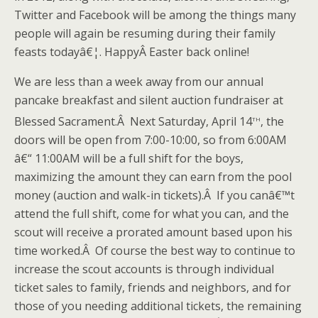
Twitter and Facebook will be among the things many
people will again be resuming during their family
feasts todayâ€¦. HappyÂ Easter back online!
We are less than a week away from our annual
pancake breakfast and silent auction fundraiser at
th
Blessed Sacrament.Â Next Saturday, April 14
, the
doors will be open from 7:00-10:00, so from 6:00AM
â€“ 11:00AM will be a full shift for the boys,
maximizing the amount they can earn from the pool
money (auction and walk-in tickets).Â If you canâ€™t
attend the full shift, come for what you can, and the
scout will receive a prorated amount based upon his
time worked.Â Of course the best way to continue to
increase the scout accounts is through individual
ticket sales to family, friends and neighbors, and for
those of you needing additional tickets, the remaining