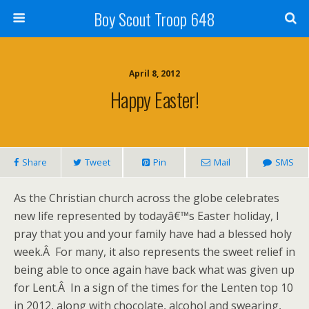
Boy Scout Troop 648
April 8, 2012
Happy Easter!
Share
Tweet
Pin
Mail
SMS
As the Christian church across the globe celebrates
new life represented by todayâ€™s Easter holiday, I
pray that you and your family have had a blessed holy
week.Â For many, it also represents the sweet relief in
being able to once again have back what was given up
for Lent.Â In a sign of the times for the Lenten top 10
in 2012, along with chocolate, alcohol and swearing,