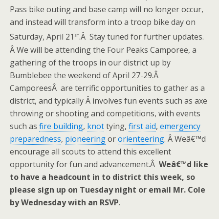
Pass bike outing and base camp will no longer occur,
and instead will transform into a troop bike day on
st
Saturday, April 21
.Â Stay tuned for further updates.
Â We will be attending the Four Peaks Camporee, a
gathering of the troops in our district up by
Bumblebee the weekend of April 27-29.Â
CamporeesÂ are terrific opportunities to gather as a
district, and typically Â involves fun events such as axe
throwing or shooting and competitions, with events
such as
fire building
,
knot
tying,
first aid
,
emergency
preparedness
,
pioneering
or
orienteering
. Â Weâ€™d
encourage all scouts to attend this excellent
opportunity for fun and advancement.Â
Weâ€™d like
to have a headcount in to district this week, so
please sign up on Tuesday night or email Mr. Cole
by Wednesday with an RSVP
.