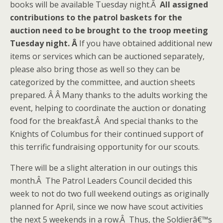
books will be available Tuesday night.Â
All assigned
contributions to the patrol baskets for the
auction need to be brought to the troop meeting
Tuesday night. Â
If you have obtained additional new
items or services which can be auctioned separately,
please also bring those as well so they can be
categorized by the committee, and auction sheets
prepared. Â Â Many thanks to the adults working the
event, helping to coordinate the auction or donating
food for the breakfast.Â And special thanks to the
Knights of Columbus for their continued support of
this terrific fundraising opportunity for our scouts.
There will be a slight alteration in our outings this
month.Â The Patrol Leaders Council decided this
week to not do two full weekend outings as originally
planned for April, since we now have scout activities
the next 5 weekends in a row.Â Thus, the Soldierâ€™s