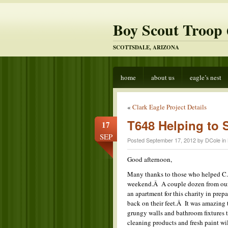
Boy Scout Troop 
SCOTTSDALE, ARIZONA
home
about us
eagle’s nest
«
Clark Eagle Project Details
T648 Helping to 
17
SEP
Posted September 17, 2012 by DCole in
Good afternoon,
Many thanks to those who helped C. 
weekend.Â A couple dozen from our 
an apartment for this charity in prep
back on their feet.Â It was amazing 
grungy walls and bathroom fixtures 
cleaning products and fresh paint wi