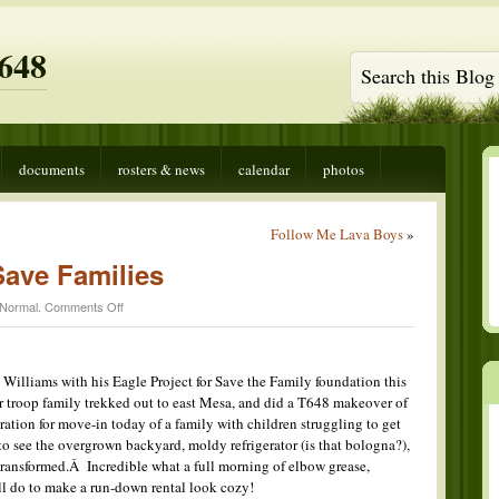
648
documents
rosters & news
calendar
photos
Follow Me Lava Boys
»
Save Families
on
Normal
.
Comments Off
T648
Helping
to
Save
Williams with his Eagle Project for Save the Family foundation this
Families
troop family trekked out to east Mesa, and did a T648 makeover of
aration for move-in today of a family with children struggling to get
to see the overgrown backyard, moldy refrigerator (is that bologna?),
transformed.Â Incredible what a full morning of elbow grease,
ll do to make a run-down rental look cozy!