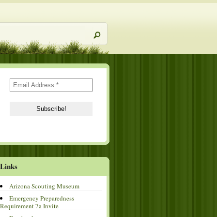
Links
Arizona Scouting Museum
Emergency Preparedness
Requirement 7a Invite