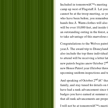
Included in tomorrowâ€™s meeting wi
camp up west of Flagstaff.Â Let your
cannot be at the troop meeting, so y
who have been before, you remember 
hands free.Â Warm clothes will also 
will be over 10,000 feet, and inside 
an outstanding outing in the forest, 
to take advantage of this marvelous 
Congratulations to the Wolves patrol 
year.Â The award trip to Disneyland
also include the top three individua
to attend will be receiving a letter 
nd
new patrols begins anew October 2
new Honor Patrol year (October thro
upcoming uniform inspections and tr
nd
And speaking of October 2
â€“ that
family, and stay tuned for details on
have had a rank advancement since th
badges you have earned at summer ca
that all rank advancements are prop
I will not be at tomorrowâ€™s meetin