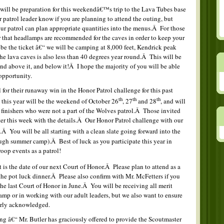
ll be preparation for this weekendâ€™s trip to the Lava Tubes base
 patrol leader know if you are planning to attend the outing, but
our patrol can plan appropriate quantities into the menus.Â For those
that headlamps are recommended for the caves in order to keep your
be the ticket â€“ we will be camping at 8,000 feet, Kendrick peak
the lava caves is also less than 40 degrees year round.Â This will be
and above it, and below it!Â I hope the majority of you will be able
opportunity.
for their runaway win in the Honor Patrol challenge for this past
th
th
th
 this year will be the weekend of October 26
, 27
and 28
, and will
l finishers who were not a part of the Wolves patrol.Â Those invited
later this week with the details.Â Our Honor Patrol challenge with our
.Â You will be all starting with a clean slate going forward into the
ugh summer camp).Â Best of luck as you participate this year in
oop events as a patrol!
 is the date of our next Court of Honor.Â Please plan to attend as a
 the pot luck dinner.Â Please also confirm with Mr. McFetters if you
e last Court of Honor in June.Â You will be receiving all merit
mp or in working with our adult leaders, but we also want to ensure
erly acknowledged.
g â€“ Mr. Butler has graciously offered to provide the Scoutmaster