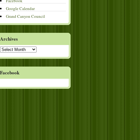
Facebook
Google Calendar
Grand Canyon Council
Archives
Archives
Facebook