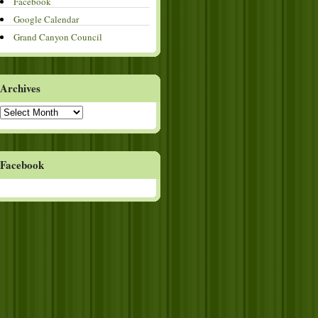
Facebook
Google Calendar
Grand Canyon Council
Archives
Archives
Facebook