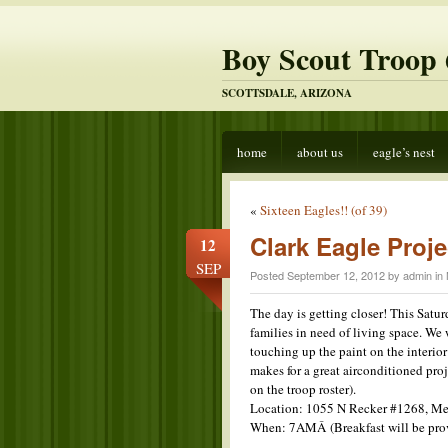
Boy Scout Troop 
SCOTTSDALE, ARIZONA
home
about us
eagle’s nest
«
Sixteen Eagles!! (of 39)
Clark Eagle Proje
12
SEP
Posted September 12, 2012 by admin in
The day is getting closer! This Satur
families in need of living space. We 
touching up the paint on the interior
makes for a great
airconditioned proj
on the troop roster).
Location: 1055 N Recker #1268, Me
When: 7AMÂ (Breakfast will be pro