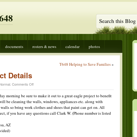
648
documents
rosters & news
calendar
photos
T648 Helping to Save Families
»
ct Details
on
Normal
.
Comments Off
Clark
Eagle
day morning be sure to make it out to a great eagle project to benefit
Project
will be cleaning the walls, windows, appliances etc. along with
Details
 walls so bring work clothes and shoes that paint can get on. All
ect, if you have any questions call Clark W. (Phone number is listed
sa, AZ
vided)