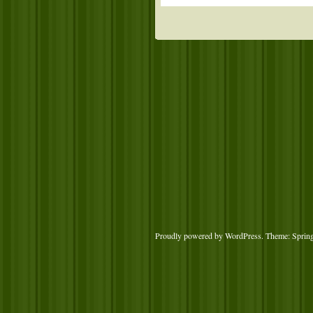
Proudly powered by WordPress
. Theme: Sprin