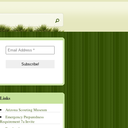
Links
Arizona Scouting Museum
Emergency Preparedness
Requirement 7a Invite