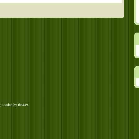
g Loaded by
the449
.