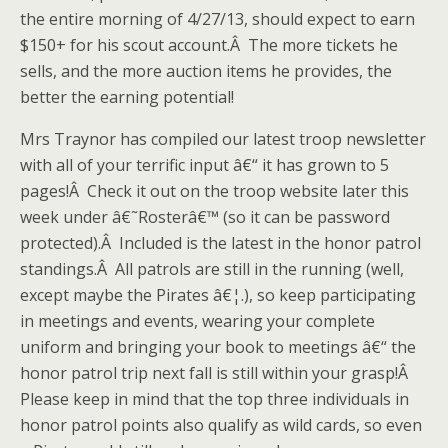
the entire morning of 4/27/13, should expect to earn
$150+ for his scout account.Â The more tickets he
sells, and the more auction items he provides, the
better the earning potential!
Mrs Traynor has compiled our latest troop newsletter
with all of your terrific input â€“ it has grown to 5
pages!Â Check it out on the troop website later this
week under â€˜Rosterâ€™ (so it can be password
protected).Â Included is the latest in the honor patrol
standings.Â All patrols are still in the running (well,
except maybe the Pirates â€¦.), so keep participating
in meetings and events, wearing your complete
uniform and bringing your book to meetings â€“ the
honor patrol trip next fall is still within your grasp!Â
Please keep in mind that the top three individuals in
honor patrol points also qualify as wild cards, so even