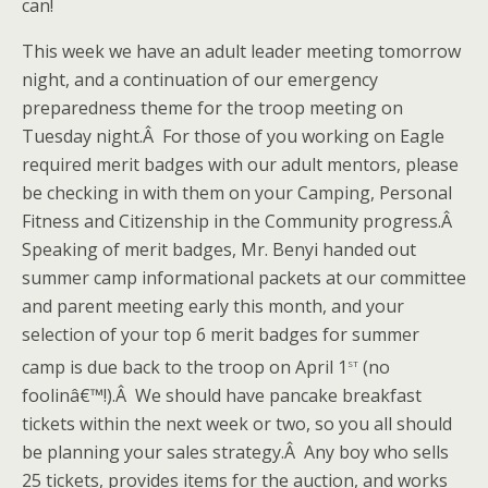
can!
This week we have an adult leader meeting tomorrow
night, and a continuation of our emergency
preparedness theme for the troop meeting on
Tuesday night.Â For those of you working on Eagle
required merit badges with our adult mentors, please
be checking in with them on your Camping, Personal
Fitness and Citizenship in the Community progress.Â
Speaking of merit badges, Mr. Benyi handed out
summer camp informational packets at our committee
and parent meeting early this month, and your
selection of your top 6 merit badges for summer
st
camp is due back to the troop on April 1
(no
foolinâ€™!).Â We should have pancake breakfast
tickets within the next week or two, so you all should
be planning your sales strategy.Â Any boy who sells
25 tickets, provides items for the auction, and works