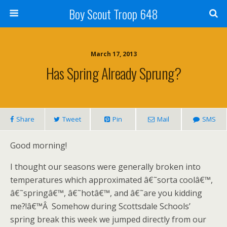
Boy Scout Troop 648
March 17, 2013
Has Spring Already Sprung?
Share
Tweet
Pin
Mail
SMS
Good morning!
I thought our seasons were generally broken into
temperatures which approximated â€˜sorta coolâ€™,
â€˜springâ€™, â€˜hotâ€™, and â€˜are you kidding
me?!â€™Â Somehow during Scottsdale Schools’
spring break this week we jumped directly from our