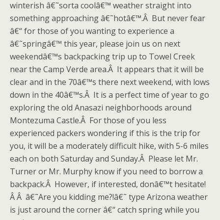
winterish â€˜sorta coolâ€™ weather straight into
something approaching â€˜hotâ€™.Â But never fear
â€“ for those of you wanting to experience a
â€˜springâ€™ this year, please join us on next
weekendâ€™s backpacking trip up to Towel Creek
near the Camp Verde area.Â It appears that it will be
clear and in the 70â€™s there next weekend, with lows
down in the 40â€™s.Â It is a perfect time of year to go
exploring the old Anasazi neighborhoods around
Montezuma Castle.Â For those of you less
experienced packers wondering if this is the trip for
you, it will be a moderately difficult hike, with 5-6 miles
each on both Saturday and Sunday.Â Please let Mr.
Turner or Mr. Murphy know if you need to borrow a
backpack.Â However, if interested, donâ€™t hesitate!
Â Â â€˜Are you kidding me?!â€˜ type Arizona weather
is just around the corner â€“ catch spring while you