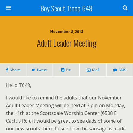
Boy Scout Troop 648
November 8, 2013
Adult Leader Meeting
Share
Tweet
Pin
Mail
SMS
Hello T648,
I would like to remind the adults that our November
Adult Leader Meeting will be held at 7 pm on Monday,
the 11th at the Scottsdale Worship Center (6508 E.
Cactus Rd.). It would be great to see dads of some of
our new scouts there to see how the sausage is made