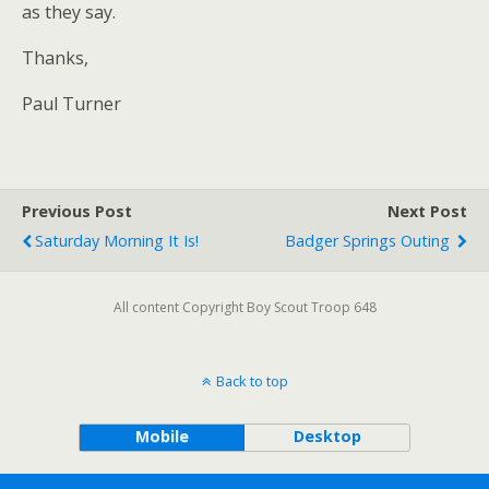
as they say.
Thanks,
Paul Turner
Previous Post
Next Post
Saturday Morning It Is!
Badger Springs Outing
All content Copyright Boy Scout Troop 648
Back to top
Mobile
Desktop