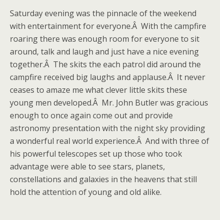
Saturday evening was the pinnacle of the weekend
with entertainment for everyone.Â With the campfire
roaring there was enough room for everyone to sit
around, talk and laugh and just have a nice evening
together.Â The skits the each patrol did around the
campfire received big laughs and applause.Â It never
ceases to amaze me what clever little skits these
young men developed.Â Mr. John Butler was gracious
enough to once again come out and provide
astronomy presentation with the night sky providing
a wonderful real world experience.Â And with three of
his powerful telescopes set up those who took
advantage were able to see stars, planets,
constellations and galaxies in the heavens that still
hold the attention of young and old alike.