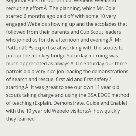
Regional Park for our annual Webelos Weekend
recruiting effort.Â The planning, which Mr. Cole
started 6 months ago paid off with some 10 very
engaged Webelos showing up and the accolades that
followed from their parents and Cub Scout leaders
who joined us for the afternoon and evening.Â Mr.
Pattonâ€™s expertise at working with the scouts to
put up the monkey bridge Saturday morning was
much appreciated as always.Â On Saturday our three
patrols did a very nice job leading the demonstrations
of search and rescue, first aid and first safety /
starting.Â It was great to see our own 11 year old
scouts taking charge and using the BSA EDGE method
of teaching (Explain, Demonstrate, Guide and Enable)
with the 10 year old Webelo visitors:Â how quickly
they learned!