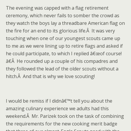
The evening was capped with a flag retirement
ceremony, which never fails to somber the crowd as
they watch the boys lay a threadbare American flag on
the fire for an end to its glorious life.Â It was very
touching when one of our youngest scouts came up
to me as we were lining up to retire flags and asked if
he could participate, to which I replied â€œof course!
â€Â He rounded up a couple of his compadres and
they followed the lead of the older scouts without a
hitch.Â And that is why we love scouting!
I would be remiss if I didnâ€™t tell you about the
amazing culinary experience we adults had this
weekend.Â Mr. Parizek took on the task of combining
the requirements for the new cooking merit badge