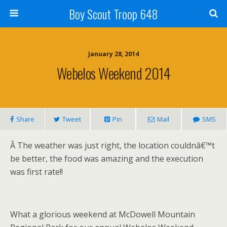
Boy Scout Troop 648
January 28, 2014
Webelos Weekend 2014
Share
Tweet
Pin
Mail
SMS
Â
The weather was just right, the location couldnâ€™t
be better, the food was amazing and the execution
was first rate!!
What a glorious weekend at McDowell Mountain