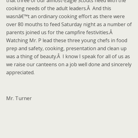
that three of our almost-Eagle Scouts need with the
cooking needs of the adult leaders.Â And this
wasnâ€™t an ordinary cooking effort as there were
over 80 mouths to feed Saturday night as a number of
parents joined us for the campfire festivities.Â
Watching Mr. P lead these three young chefs in food
prep and safety, cooking, presentation and clean up
was a thing of beauty.Â I know I speak for all of us as
we raise our canteens on a job well done and sincerely
appreciated.
Mr. Turner