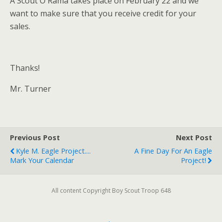
Â Scout O Rama takes place on February 22 and we
want to make sure that you receive credit for your
sales.
Thanks!
Mr. Turner
Previous Post
Next Post
Kyle M. Eagle Project....
A Fine Day For An Eagle
Mark Your Calendar
Project!
All content Copyright Boy Scout Troop 648