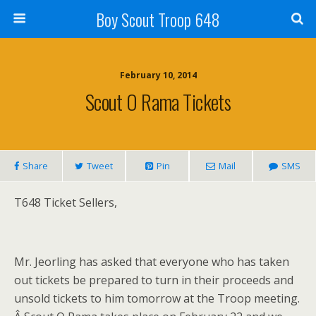
Boy Scout Troop 648
February 10, 2014
Scout O Rama Tickets
Share
Tweet
Pin
Mail
SMS
T648 Ticket Sellers,
Mr. Jeorling has asked that everyone who has taken
out tickets be prepared to turn in their proceeds and
unsold tickets to him tomorrow at the Troop meeting.