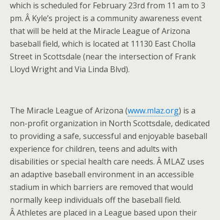
which is scheduled for February 23rd from 11 am to 3
pm. Â Kyle’s project is a community awareness event
that will be held at the Miracle League of Arizona
baseball field, which is located at 11130 East Cholla
Street in Scottsdale (near the intersection of Frank
Lloyd Wright and Via Linda Blvd).
The Miracle League of Arizona (
www.mlaz.org
) is a
non-profit organization in North Scottsdale, dedicated
to providing a safe, successful and enjoyable baseball
experience for children, teens and adults with
disabilities or special health care needs. Â MLAZ uses
an adaptive baseball environment in an accessible
stadium in which barriers are removed that would
normally keep individuals off the baseball field.
Â Athletes are placed in a League based upon their