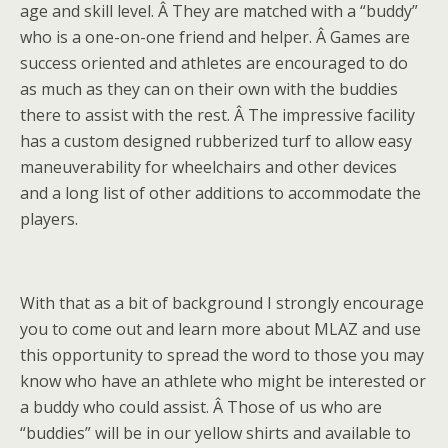
age and skill level. Â They are matched with a “buddy”
who is a one-on-one friend and helper. Â Games are
success oriented and athletes are encouraged to do
as much as they can on their own with the buddies
there to assist with the rest. Â The impressive facility
has a custom designed rubberized turf to allow easy
maneuverability for wheelchairs and other devices
and a long list of other additions to accommodate the
players.
With that as a bit of background I strongly encourage
you to come out and learn more about MLAZ and use
this opportunity to spread the word to those you may
know who have an athlete who might be interested or
a buddy who could assist. Â Those of us who are
“buddies” will be in our yellow shirts and available to