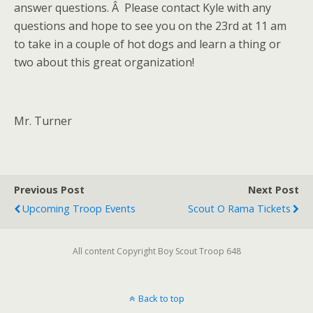
answer questions. Â Please contact Kyle with any
questions and hope to see you on the 23rd at 11 am
to take in a couple of hot dogs and learn a thing or
two about this great organization!
Mr. Turner
Previous Post
Next Post
Upcoming Troop Events
Scout O Rama Tickets
All content Copyright Boy Scout Troop 648
Back to top