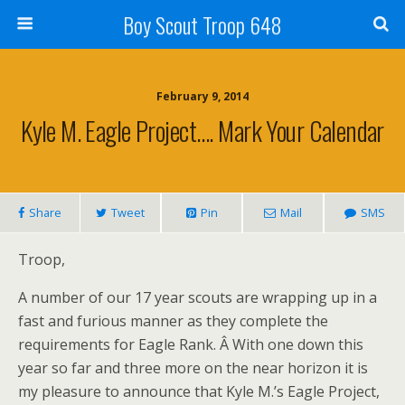
Boy Scout Troop 648
February 9, 2014
Kyle M. Eagle Project…. Mark Your Calendar
Share
Tweet
Pin
Mail
SMS
Troop,
A number of our 17 year scouts are wrapping up in a
fast and furious manner as they complete the
requirements for Eagle Rank. Â With one down this
year so far and three more on the near horizon it is
my pleasure to announce that Kyle M.’s Eagle Project,