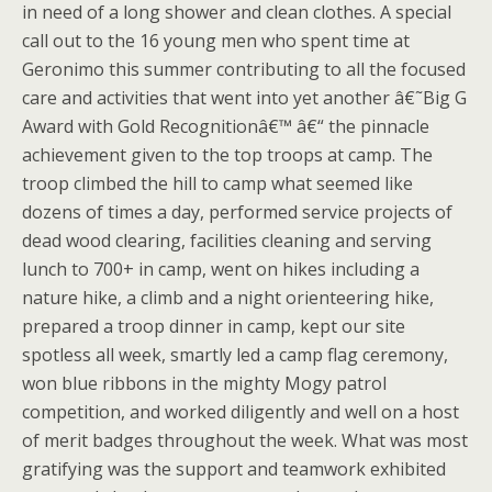
in need of a long shower and clean clothes. A special
call out to the 16 young men who spent time at
Geronimo this summer contributing to all the focused
care and activities that went into yet another â€˜Big G
Award with Gold Recognitionâ€™ â€“ the pinnacle
achievement given to the top troops at camp. The
troop climbed the hill to camp what seemed like
dozens of times a day, performed service projects of
dead wood clearing, facilities cleaning and serving
lunch to 700+ in camp, went on hikes including a
nature hike, a climb and a night orienteering hike,
prepared a troop dinner in camp, kept our site
spotless all week, smartly led a camp flag ceremony,
won blue ribbons in the mighty Mogy patrol
competition, and worked diligently and well on a host
of merit badges throughout the week. What was most
gratifying was the support and teamwork exhibited