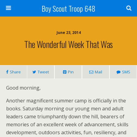
Boy Scout Troop 648
June 23, 2014
The Wonderful Week That Was
Share
Tweet
Pin
Mail
SMS
Good morning,
Another magnificent summer camp is officially in the
books. Saturday morning our young men and adult
leaders came triumphantly down the hill, bearers of
memories of an excellent week of advancement, skills
development, outdoors activities, fun, resiliency, and