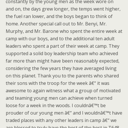
constantly by the young men as the week wore on
and on, the days grew longer, the temps went higher,
the fuel ran lower, and the boys began to think of
home. Another special call out to Mr. Benyi, Mr.
Murphy, and Mr. Barone who spent the entire week at
camp with our boys, and to the additional ten adult
leaders who spent a part of their week at camp. They
supported a solid boy leadership team who achieved
far more than might have been reasonably expected,
considering the few years they have averaged living
on this planet. Thank you to the parents who shared
their sons with the troop for the week â€“ it was
awesome to again witness what a group of motivated
and teaming young men can achieve when turned
loose for a week in the woods. I couldnâ€™t be
prouder of our young men â€“ and I wouldnâ€™t have
traded places with any other leaders in camp â€“ we
are blessed to truly have the best of the best in T648.