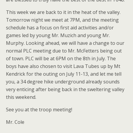
This week we are back to it in the heat of the valley.
Tomorrow night we meet at 7PM, and the meeting
schedule has a focus on first aid activities and/or
games led by young Mr. Muzich and young Mr.
Murphy. Looking ahead, we will have a change to our
normal PLC meeting due to Mr. McFetters being out
of town. PLC will be at 6PM on the 8th in July. The
boys have also chosen to visit Lava Tubes up by Mt
Kendrick for the outing on July 11-13, and let me tell
you, a 34 degree hike underground already sounds
very enticing after being back in the sweltering valley
this weekend.
See you at the troop meeting!
Mr. Cole