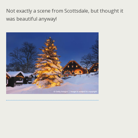
Not exactly a scene from Scottsdale, but thought it
was beautiful anyway!