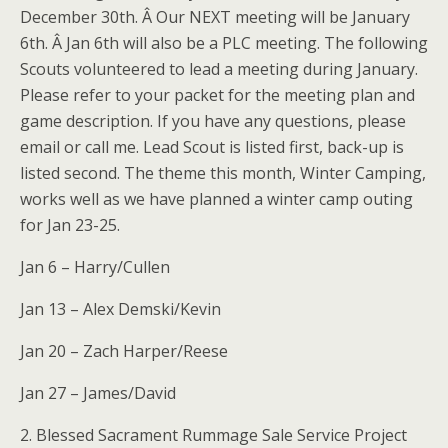
December 30th. Â Our NEXT meeting will be January
6th. Â Jan 6th will also be a PLC meeting. The following
Scouts volunteered to lead a meeting during January.
Please refer to your packet for the meeting plan and
game description. If you have any questions, please
email or call me. Lead Scout is listed first, back-up is
listed second. The theme this month, Winter Camping,
works well as we have planned a winter camp outing
for Jan 23-25.
Jan 6 – Harry/Cullen
Jan 13 – Alex Demski/Kevin
Jan 20 – Zach Harper/Reese
Jan 27 – James/David
2. Blessed Sacrament Rummage Sale Service Project