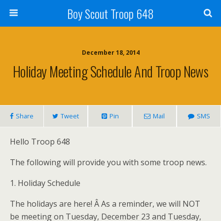
Boy Scout Troop 648
December 18, 2014
Holiday Meeting Schedule And Troop News
Share
Tweet
Pin
Mail
SMS
Hello Troop 648
The following will provide you with some troop news.
1. Holiday Schedule
The holidays are here! Â As a reminder, we will NOT
be meeting on Tuesday, December 23 and Tuesday,