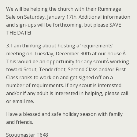
We will be helping the church with their Rummage
Sale on Saturday, January 17th. Additional information
and sign-ups will be forthcoming, but please SAVE
THE DATE!
3. I am thinking about hosting a ‘requirements’
meeting on Tuesday, December 30th at our house.Â
This would be an opportunity for any scoutÂ working
toward Scout, Tenderfoot, Second Class and/or First
Class ranks to work on and get signed off on a
number of requirements. If any scout is interested
and/or if any adult is interested in helping, please call
or email me.
Have a blessed and safe holiday season with family
and friends.
Scoutmaster T648