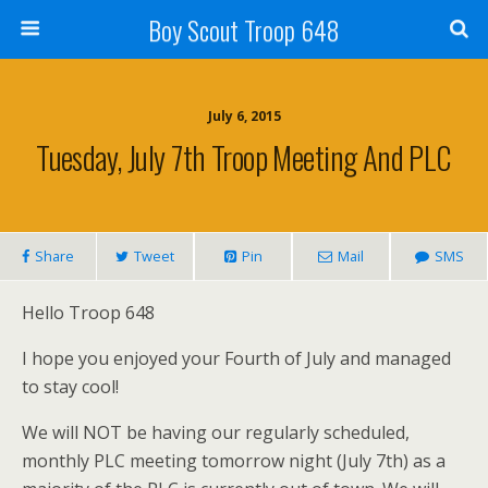
Boy Scout Troop 648
July 6, 2015
Tuesday, July 7th Troop Meeting And PLC
Share
Tweet
Pin
Mail
SMS
Hello Troop 648
I hope you enjoyed your Fourth of July and managed
to stay cool!
We will NOT be having our regularly scheduled,
monthly PLC meeting tomorrow night (July 7th) as a