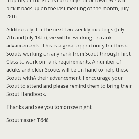
majority of the PLC is currently out of town. We will
pick it back up on the last meeting of the month, July
28th.
Additionally, for the next two weekly meetings (July
7th and July 14th), we will be working on rank
advancements. This is a great opportunity for those
Scouts working on any rank from Scout through First
Class to work on rank requirements. A number of
adults and older Scouts will be on hand to help these
Scouts withÂ their advancement. I encourage your
Scout to attend and please remind them to bring their
Scout Handbook.
Thanks and see you tomorrow night!
Scoutmaster T648