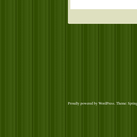
Proudly powered by WordPress
. Theme: Sprin