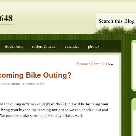
648
documents
rosters & news
calendar
photos
Summer Camp 2016
»
coming Bike Outing?
on
ters in
Normal
.
Comments Off
Going
on
the
Upcoming
 on the outing next weekend (Nov 20-22) and will be bringing your
Bike
bring your bike to the meeting tonight so we can check it out and
Outing?
. We can also make some repairs to any bike as well.