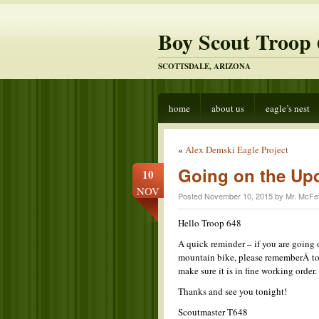
Boy Scout Troop 
SCOTTSDALE, ARIZONA
home
about us
eagle’s nest
«
Alex Demski Eagle Project
Going on the Up
10
NOV
Posted November 10, 2015 by Mr. McFet
Hello Troop 648
A quick reminder – if you are going
mountain bike, please rememberÂ to 
make sure it is in fine working order
Thanks and see you tonight!
Scoutmaster T648