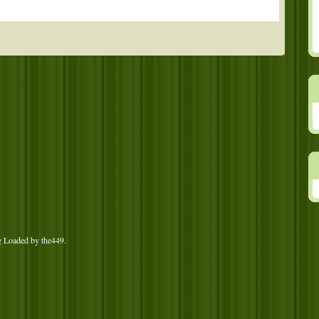
g Loaded by
the449
.