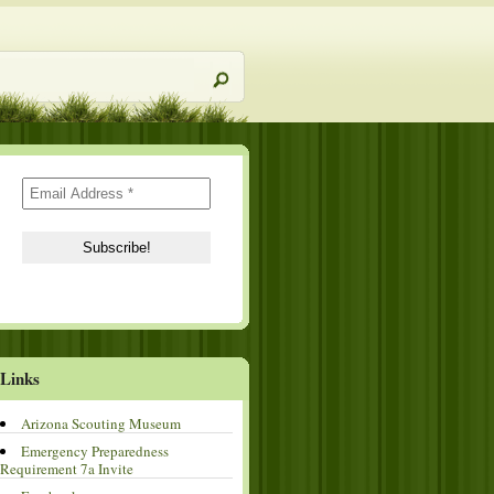
Links
Arizona Scouting Museum
Emergency Preparedness
Requirement 7a Invite