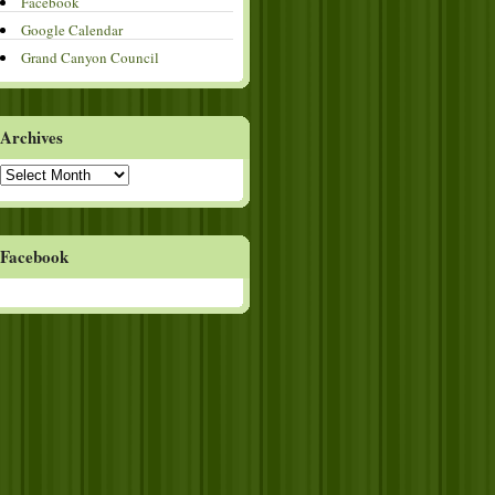
Facebook
Google Calendar
Grand Canyon Council
Archives
Archives
Facebook