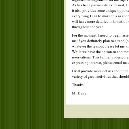
As has been previously expressed, C
it also provides some unique opportu
everything I can to make this as econ
will have more detailed information 
throughout the year.
For the moment, I need to begin asse
me if you definitely plan to attend (o
whatever the reason, please let me kn
While we have the option to add more 
reservations. This further underscore
expressing interest, please email me 
I will provide more details about th
variety of great activities that shou
Thanks!
Mr. Benyi