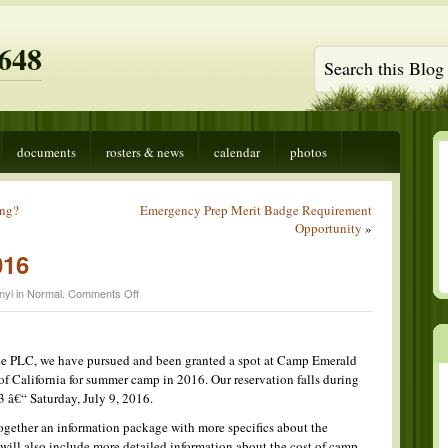
648
documents
rosters & news
calendar
photos
ing?
Emergency Prep Merit Badge Requirement
Opportunity
»
016
on
nyi in
Normal
.
Comments Off
Summer
Camp
2016
the PLC, we have pursued and been granted a spot at Camp Emerald
 of California for summer camp in 2016. Our reservation falls during
 â€“ Saturday, July 9, 2016.
 together an information package with more specifics about the
 I will also include more detailed information about the cost of camp.