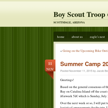
Boy Scout Troop 
SCOTTSDALE, ARIZONA
home
about us
eagle’s nest
«
Going on the Upcoming Bike Out
Summer Camp 2
11
NOV
Posted November 11, 2015 by Jacob Be
Greetings!
Based on the general consensus of 
Bay on Catalina Island off the coast
â€œweek 5â€ which is Sunday, July 3
Over the next week or so, I will put
logistical arrangements for the trip.