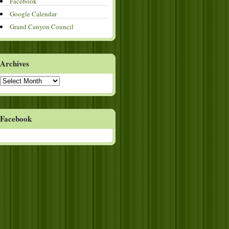
Facebook
Google Calendar
Grand Canyon Council
Archives
Archives
Facebook