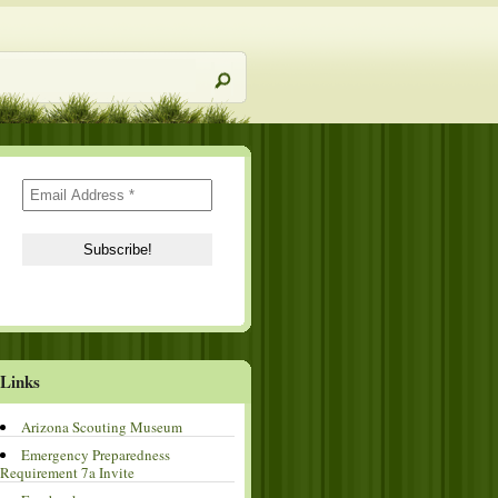
Links
Arizona Scouting Museum
Emergency Preparedness
Requirement 7a Invite