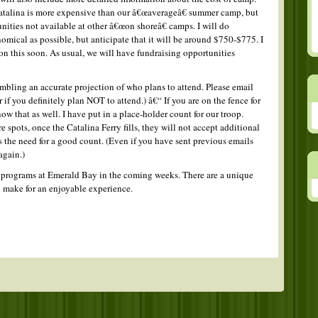
atalina is more expensive than our â€œaverageâ€ summer camp, but
nities not available at other â€œon shoreâ€ camps. I will do
omical as possible, but anticipate that it will be around $750-$775. I
on this soon. As usual, we will have fundraising opportunities
mbling an accurate projection of who plans to attend. Please email
r if you definitely plan NOT to attend.) â€“ If you are on the fence for
ow that as well. I have put in a place-holder count for our troop.
spots, once the Catalina Ferry fills, they will not accept additional
s the need for a good count. (Even if you have sent previous emails
again.)
e programs at Emerald Bay in the coming weeks. There are a unique
ld make for an enjoyable experience.