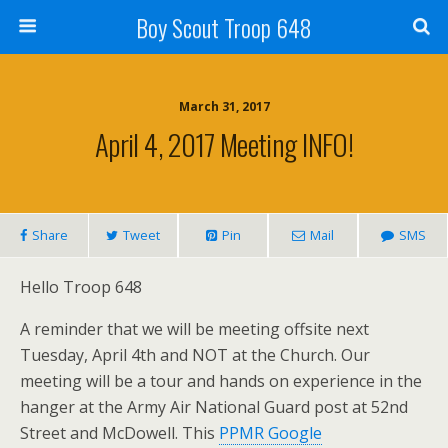
Boy Scout Troop 648
March 31, 2017
April 4, 2017 Meeting INFO!
Share
Tweet
Pin
Mail
SMS
Hello Troop 648
A reminder that we will be meeting offsite next
Tuesday, April 4th and NOT at the Church. Our
meeting will be a tour and hands on experience in the
hanger at the Army Air National Guard post at 52nd
Street and McDowell. This
PPMR Google