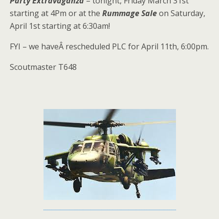
Party Extravaganza
– tonight, Friday March 31st
starting at 4Pm or at the
Rummage Sale
on Saturday,
April 1st starting at 6:30am!
FYI – we haveÂ rescheduled PLC for April 11th, 6:00pm.
Scoutmaster T648