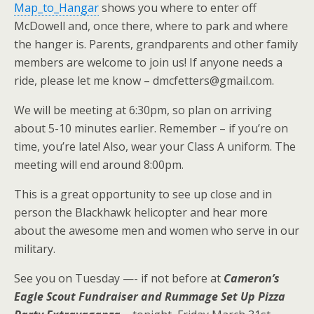
Map_to_Hangar
shows you where to enter off
McDowell and, once there, where to park and where
the hanger is. Parents, grandparents and other family
members are welcome to join us! If anyone needs a
ride, please let me know – dmcfetters@gmail.com.
We will be meeting at 6:30pm, so plan on arriving
about 5-10 minutes earlier. Remember – if you’re on
time, you’re late! Also, wear your Class A uniform. The
meeting will end around 8:00pm.
This is a great opportunity to see up close and in
person the Blackhawk helicopter and hear more
about the awesome men and women who serve in our
military.
See you on Tuesday —- if not before at
Cameron’s
Eagle Scout Fundraiser and Rummage Set Up Pizza