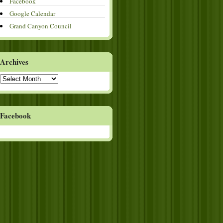
Facebook
Google Calendar
Grand Canyon Council
Archives
Archives
Facebook