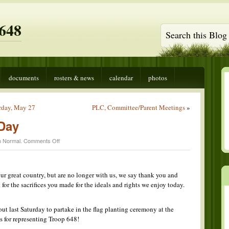
648
documents
rosters & news
calendar
photos
rday, May 27
PLC, Committee/Parent Meetings
»
Day
on
n
Normal
.
Comments Off
Happy
Memorial
Day
 great country, but are no longer with us, we say thank you and
 for the sacrifices you made for the ideals and rights we enjoy today.
t last Saturday to partake in the flag planting ceremony at the
 for representing Troop 648!