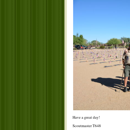
Have a great day!
Scoutmaster T648