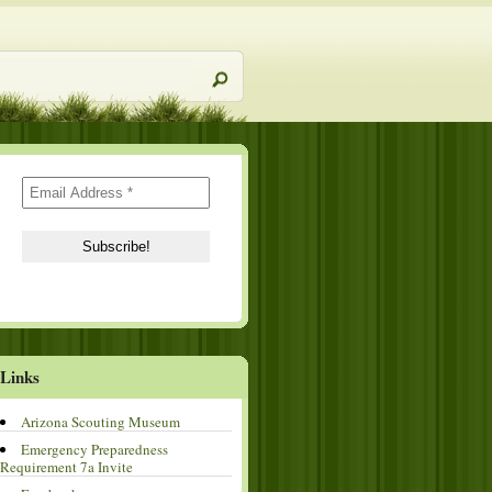
Links
Arizona Scouting Museum
Emergency Preparedness
Requirement 7a Invite