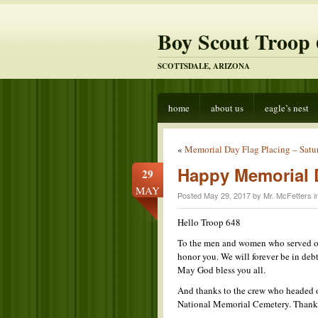
Boy Scout Troop 
SCOTTSDALE, ARIZONA
home
about us
eagle’s nest
«
Memorial Day Flag Placing – Satu
Happy Memorial 
29
MAY
Posted May 29, 2017 by Mr. McFetters i
Hello Troop 648
To the men and women who served our
honor you. We will forever be in debt
May God bless you all.
And thanks to the crew who headed ou
National Memorial Cemetery. Thanks